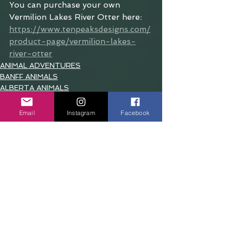
You can purchase your own 
Vermilion Lakes River Otter here: 
https://www.tenpeaksdesigns.com/
product-page/vermilion-lakes-
river-otter
ANIMAL ADVENTURES
BANFF ANIMALS
ALBERTA ANIMALS
Email
Instagram
Facebook
See All
Recent Posts