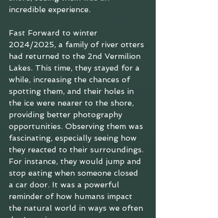
incredible experience.
Fast Forward to winter 
2024/2025, a family of river otters 
had returned to the 2nd Vermilion 
Lakes. This time, they stayed for a 
while, increasing the chances of 
spotting them, and their holes in 
the ice were nearer to the shore, 
providing better photography 
opportunities. Observing them was 
fascinating, especially seeing how 
they reacted to their surroundings. 
For instance, they would jump and 
stop eating when someone closed 
a car door. It was a powerful 
reminder of how humans impact 
the natural world in ways we often 