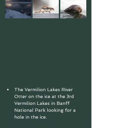
The Vermilion Lakes River 
Otter on the ice at the 3rd 
Vermilion Lakes in Banff 
National Park looking for a 
hole in the ice. 