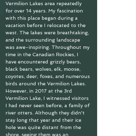
Vermilion Lakes area repeatedly 
for over 14 years. My fascination 
with this place began during a 
vacation before I relocated to the 
west. The lakes were breathtaking, 
and the surrounding landscape 
was awe-inspiring. Throughout my 
time in the Canadian Rockies, I 
have encountered grizzly bears, 
black bears, wolves, elk, moose, 
coyotes, deer, foxes, and numerous 
birds around the Vermilion Lakes. 
However, in 2017 at the 3rd 
Vermilion Lake, I witnessed visitors 
I had never seen before, a family of 
river otters. Although they didn't 
stay long that year and their ice 
hole was quite distant from the 
shore, seeing them was an 