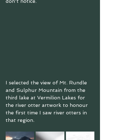
don't notice.
I selected the view of Mt. Rundle 
and Sulphur Mountain from the 
third lake at Vermilion Lakes for 
the river otter artwork to honour 
the first time I saw river otters in 
that region.