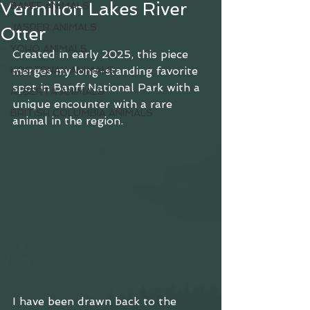
Vermilion Lakes River
BANFF ANIMALS
JASPER ANIMALS
Otter
YOHO ANIMALS
Created in early 2025, this piece 
KOOTENAY ANIMALS
merges my long-standing favorite 
spot in Banff National Park with a 
ALBERTA ANIMALS
unique encounter with a rare 
BRITISH COLUMBIA ANIMALS
animal in the region.
I have been drawn back to the 