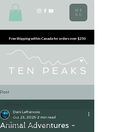
ME
NU
Free Shipping within Canada for orders over $250
Post
All Posts
Dani Lefrancois
All Posts
Oct 23, 2025
2 min read
Animal Adventures -
ANIMAL ADVENTURES