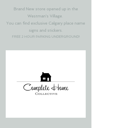
Brand New store opened up in the
Westman's Village.
You can find exclusive Calgary place name
signs and stickers.
FREE 2 HOUR PARKING UNDERGROUND!
COMPLETE HOME