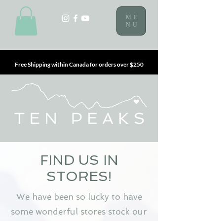
ME
NU
Free Shipping within Canada for orders over $250
FIND US IN
STORES!
We have been so lucky to have
some wonderful stores stock our