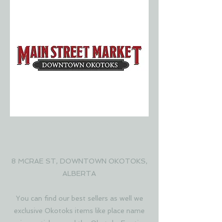
MAIN STREET MARKET
OKOTOKS
8 MCRAE ST, DOWNTOWN OKOTOKS,
ALBERTA
You can find our best sellers as well we
exclusive Okotoks items like place name