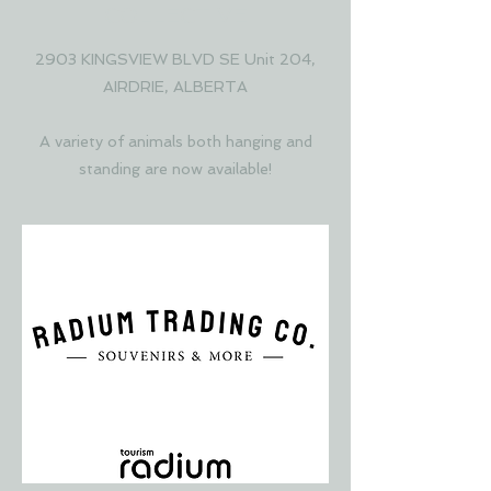
COLLECTIVE
2903 KINGSVIEW BLVD SE Unit 204,
AIRDRIE, ALBERTA
A variety of animals both hanging and
standing are now available!