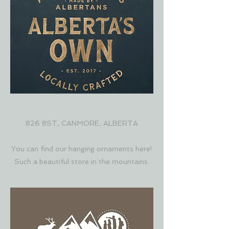
ALBERTA'S OWN
826 8ST, CANMORE, ALBERTA
You can find our hanging ornaments here!
Such a beautiful store in the mountains.