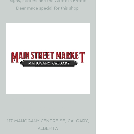
signs, stickers and the Okotoks Erratic
Deer made special for this shop!
MAIN STREET MARKET
MAHOGANY YYC
117 MAHOGANY CENTRE SE, CALGARY,
ALBERTA