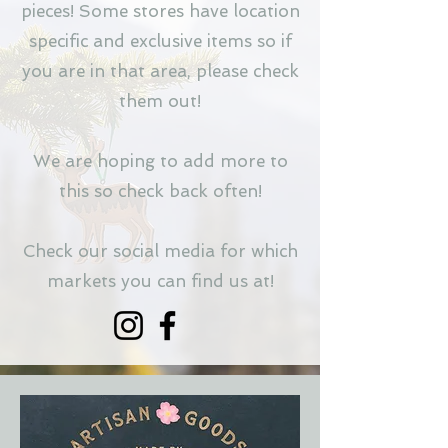
pieces! Some stores have location
specific and exclusive items so if
you are in that area, please check
them out!
We are hoping to add more to
this so check back often!
Check our social media for which
markets you can find us at!