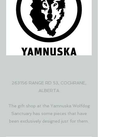
YAMNUSKA WOLFDOG
SANCTUARY
263156 RANGE RD 53, COCHRANE,
ALBERTA
The gift shop at the Yamnuska Wolfdog
Sanctuary has some pieces that have
been exclusively designed just for them.