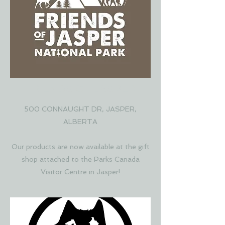
FRIENDS OF JASPER
500 CONNAUGHT DR, JASPER,
ALBERTA
Our products are now available at the gift
shop attached to the Parks Canada
Visitor Centre in Jasper!