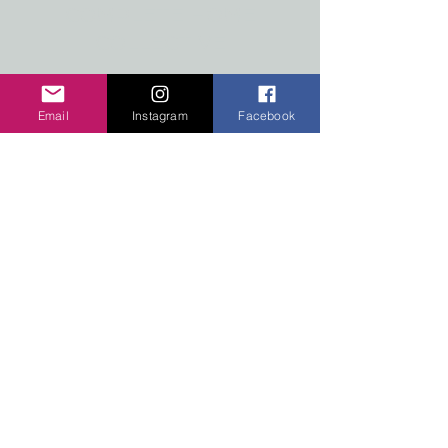
COMPLETE HOME
COLLECTIVE
#2-7517 MAIN STREET WEST
RADIUM HOT SPRINGS,
Email
Instagram
Facebook
BRITISH COLUMBIA
Radium, Invermere and Kootenay National
Park pieces and stickers.
Our
products
are now
available
at