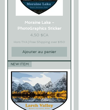
Moraine Lake -
PhotoGraphics Sticker
Prix
4,50 $CA
Hors TVA
|
Free Shipping over $150
Ajouter au panier
NEW ITEM