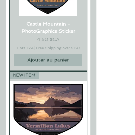
Castle Mountain -
PhotoGraphics Sticker
Prix
4,50 $CA
Hors TVA
|
Free Shipping over $150
Ajouter au panier
NEW ITEM