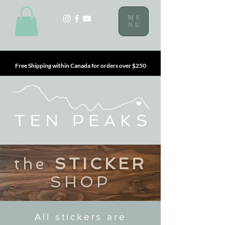
ME
NU
Free Shipping within Canada for orders over $250
the
STICKER
SHOP
All stickers are