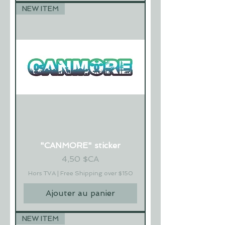
NEW ITEM
"CANMORE" sticker
Prix
4,50 $CA
Hors TVA
|
Free Shipping over $150
Ajouter au panier
NEW ITEM