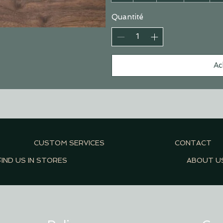
Quantité
Ac
CUSTOM SERVICES
CONTACT
FIND US IN STORES
ABOUT U