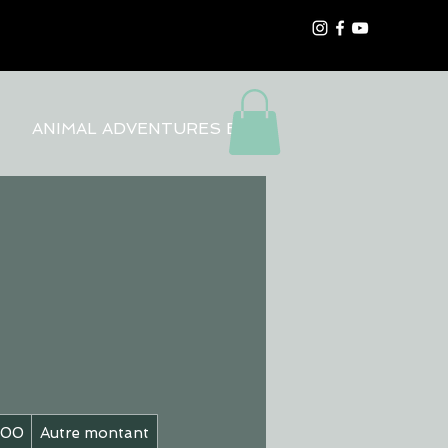
ANIMAL ADVENTURES BLOG
200
Autre montant