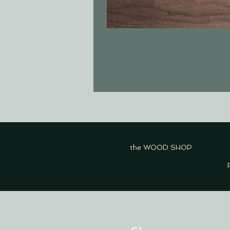
the WOOD SHOP