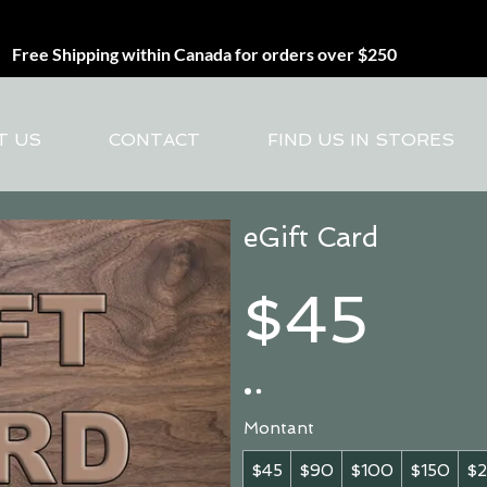
Free Shipping within Canada for orders over $250
T US
CONTACT
FIND US IN STORES
eGift Card
$45
Montant
$45
$90
$100
$150
$