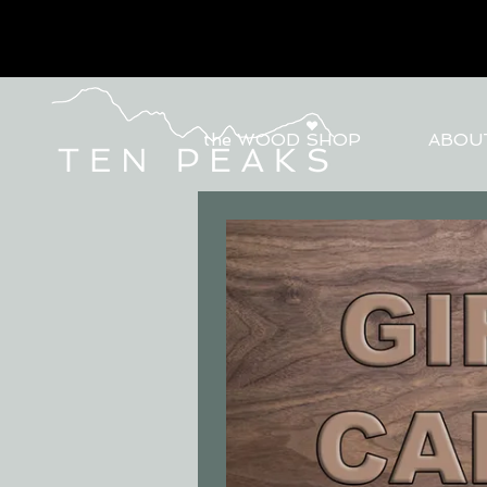
the WOOD SHOP
ABOU