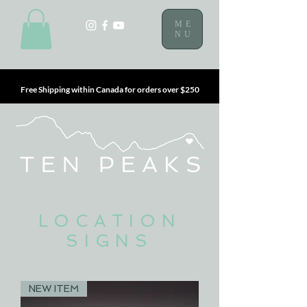
ME
NU
Free Shipping within Canada for orders over $250
LOCATION
SIGNS
NEW ITEM