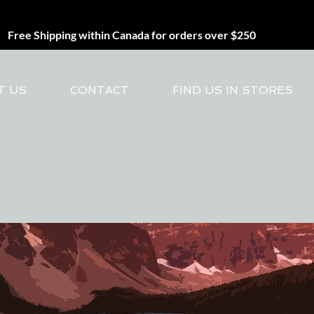
Free Shipping within Canada for orders over $250
T US
CONTACT
FIND US IN STORES