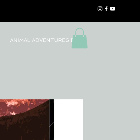
ANIMAL ADVENTURES BLOG