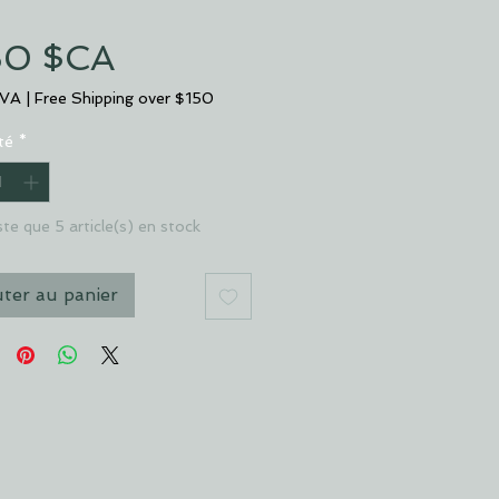
Prix
50 $CA
TVA
|
Free Shipping over $150
té
*
este que 5 article(s) en stock
uter au panier