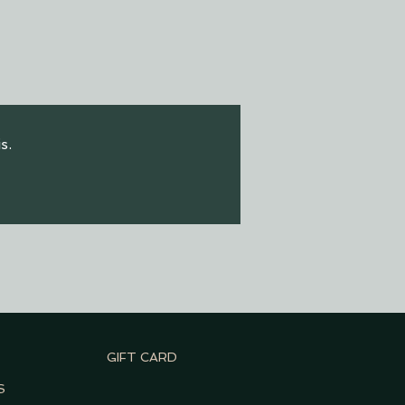
s.
GIFT CARD
S