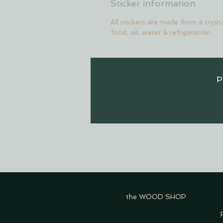
Sticker information
All stickers are made from a crysta
food, oil, water & refrigeration
P
the WOOD SHOP