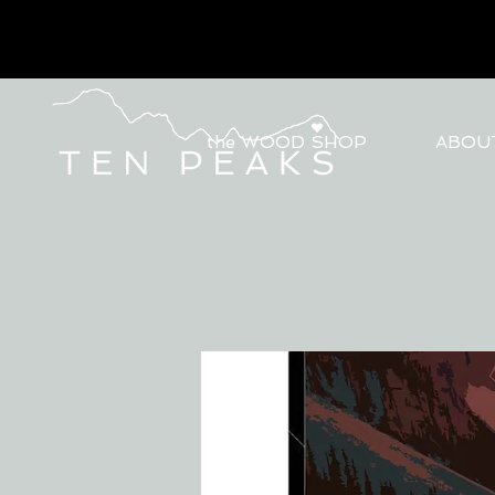
the WOOD SHOP
ABOU