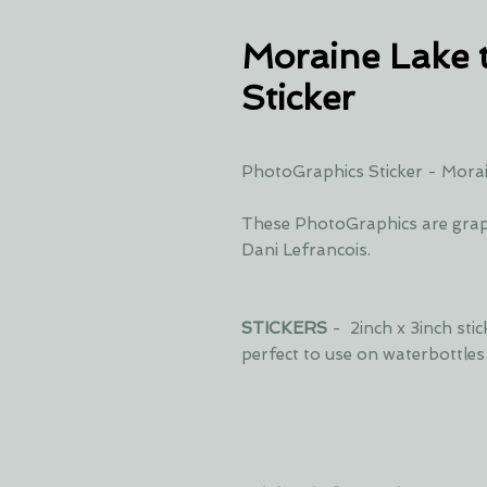
Moraine Lake 
Sticker
PhotoGraphics Sticker - Morai
These PhotoGraphics are grap
Dani Lefrancois.
STICKERS
- 2inch x 3inch sti
perfect to use on waterbottle