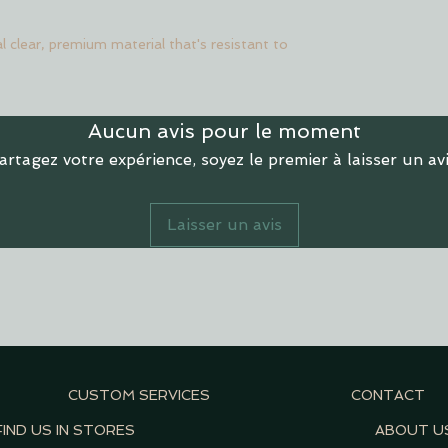
l clear, premium material that's resistant to
Aucun avis pour le moment
artagez votre expérience, soyez le premier à laisser un avi
Laisser un avis
CUSTOM SERVICES
CONTACT
FIND US IN STORES
ABOUT U