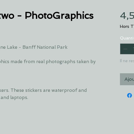
two - PhotoGraphics
4,
Hors 
Quanti
ne Lake - Banff National Park
Il ne r
hics made from real photographs taken by
Ajo
ckers. These stickers are waterproof and
s and laptops.