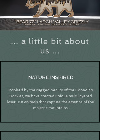
... a little bit about
us ...
NATURE INSPIRED
Inspired by the rugged beauty of the Canadian
Rockies, we have created unique multi layered
laser-cut animals that capture the essence of the
majestic mountains.