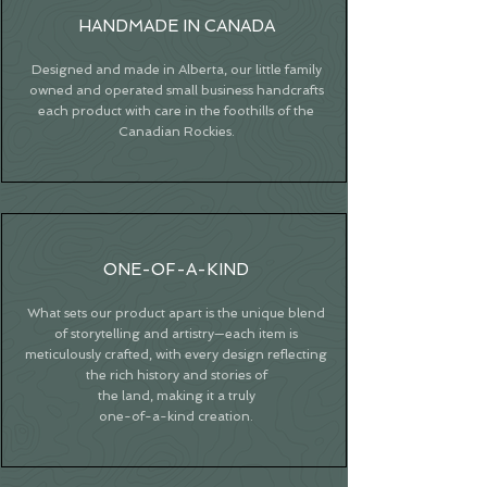
HANDMADE IN CANADA
Designed and made in Alberta, our little family
owned and operated small business handcrafts
each product with care in the foothills of the
Canadian Rockies.
ONE-OF-A-KIND
What sets our product apart is the unique blend
of storytelling and artistry—each item is
meticulously crafted, with every design reflecting
the rich history and stories of
the land, making it a truly
one-of-a-kind creation.