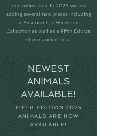
our collections. In 2025 we are
adding several new pieces including
a Sasquatch, a Waterton
Collection as well as a Fifth Edition
of our animal sets.
NEWEST
ANIMALS
AVAILABLE!
FIFTH EDITION 2025
ANIMALS ARE NOW
AVAILABLE!