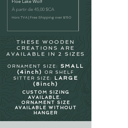
Floe Lake Wolf
Vermilion Lakes River 
Prix promotionnel
Prix promotionnel
À partir de
45,00 $CA
À partir de
Hors TVA
|
Free Shipping over $150
Hors TVA
THESE WOODEN
CREATIONS ARE
AVAILABLE IN 2 SIZES
SMALL
ORNAMENT SIZE:
(4in
ch)
OR SHELF
LARGE
SITTER SIZE:
(8inch)
CUSTOM SIZING
AVAILABLE.
ORNAMENT SIZE
AVAILABLE WITHOUT
HANGER