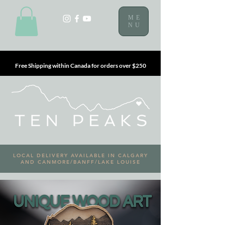
ME
NU
Free Shipping within Canada for orders over $250
LOCAL DELIVERY AVAILABLE IN CALGARY
AND CANMORE/BANFF/LAKE LOUISE