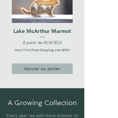
Lake McArthur Marmot
Prix promotionnel
Prix promotionnel
À partir de
45,00 $CA
À partir de
Hors TVA
|
Free Shipping over $150
Hors TVA
Ajouter au panier
A Growing Collection
Every year we add more animals to