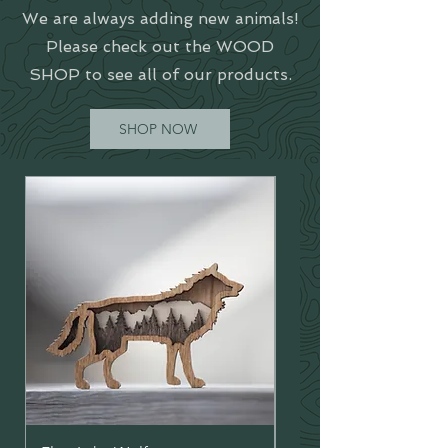
We are always adding new animals!
Please check out the WOOD
SHOP to see all of our products.
SHOP NOW