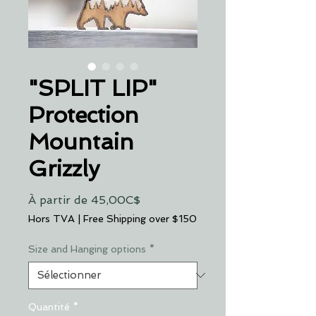
"SPLIT LIP"
Protection
Mountain
Grizzly
Prix
À partir de
45,00C$
promotionnel
Hors TVA
|
Free Shipping over $150
Size and Hanging options
*
Quantité
*