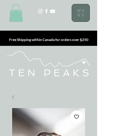
ME
NU
Free Shipping within Canada for orders over $250