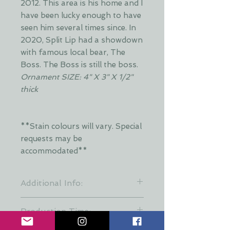
2012. This area is his home and I
have been lucky enough to have
seen him several times since. In
2020, Split Lip had a showdown
with famous local bear, The
Boss. The Boss is still the boss.
Ornament SIZE: 4" X 3" X 1/2"
thick
**Stain colours will vary. Special
requests may be
accommodated**
Additional Info:
**Stain colours will vary. Each layer
Production Time:
is hand stained by Dani and is put
together at random to keep a