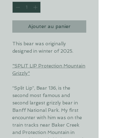
Ajouter au panier
This bear was originally
designed in winter of 2025.
"SPLIT LIP Protection Mountain
Grizzly"
“Split Lip”, Bear 136, is the
second most famous and
second largest grizzly bear in
Banff National Park. My first
encounter with him was on the
train tracks near Baker Creek
and Protection Mountain in