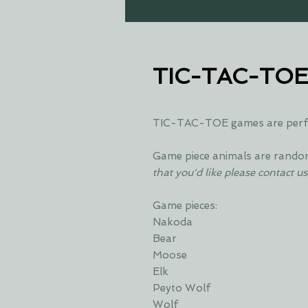
TIC-TAC-TO
TIC-TAC-TOE games are perfec
Game piece animals are rando
that you'd like please contact us
Game pieces:
Nakoda
Bear
Moose
Elk
Peyto Wolf
Wolf