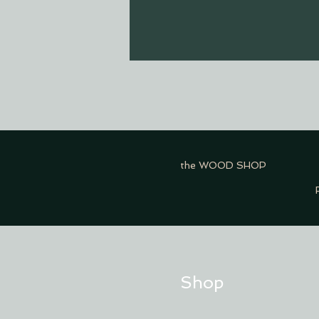
the WOOD SHOP
Shop