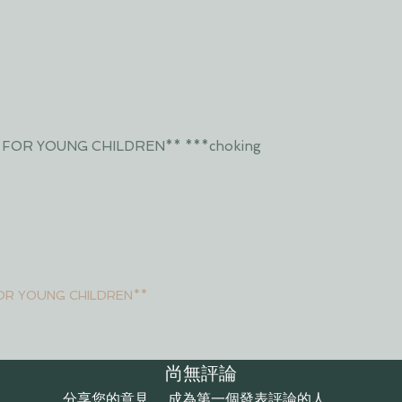
 FOR YOUNG CHILDREN** ***choking
OR YOUNG CHILDREN**
尚無評論
分享您的意見。 成為第一個發表評論的人。