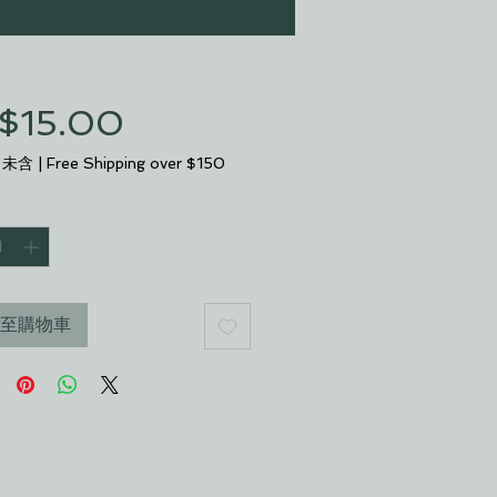
$15.00
價
格
 未含
|
Free Shipping over $150
至購物車