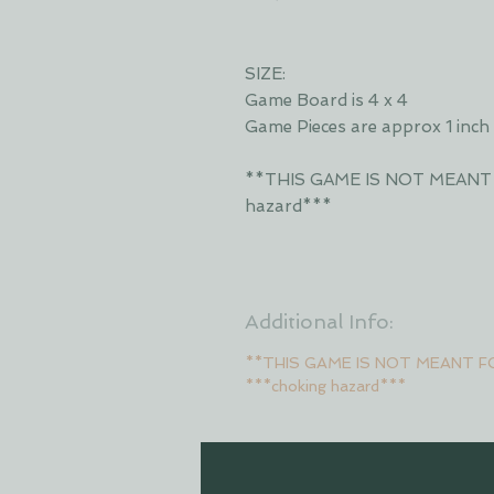
SIZE:
Game Board is 4 x 4
Game Pieces are approx 1 inch
**THIS GAME IS NOT MEANT
hazard***
Additional Info:
**THIS GAME IS NOT MEANT F
***choking hazard***