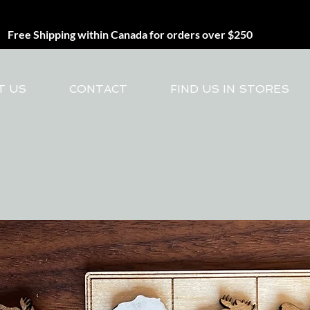
Free Shipping within Canada for orders over $250
T US
CONTACT
FIND US IN STORES