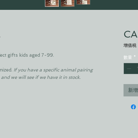
E
CA
增值税
t gifts kids aged 7-99.
數量
*
mized.
If you have a specific animal pairing
 and we will see if we have it in stock.
新增