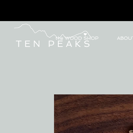
the WOOD SHOP
ABOU