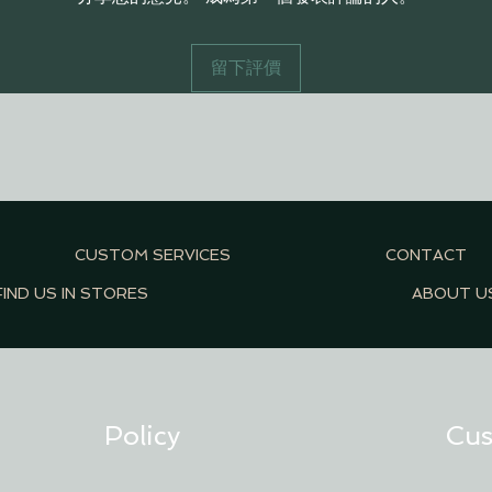
留下評價
CUSTOM SERVICES
CONTACT
FIND US IN STORES
ABOUT U
Policy
Cus