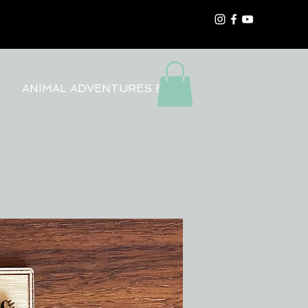
ANIMAL ADVENTURES BLOG