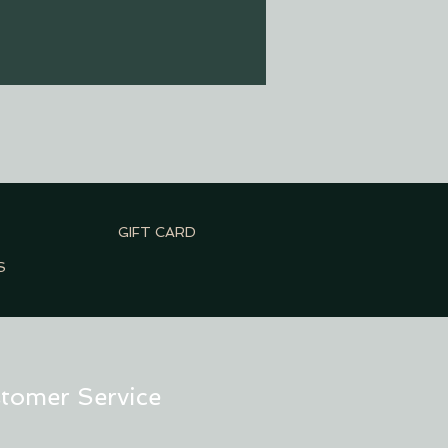
GIFT CARD
S
tomer Service