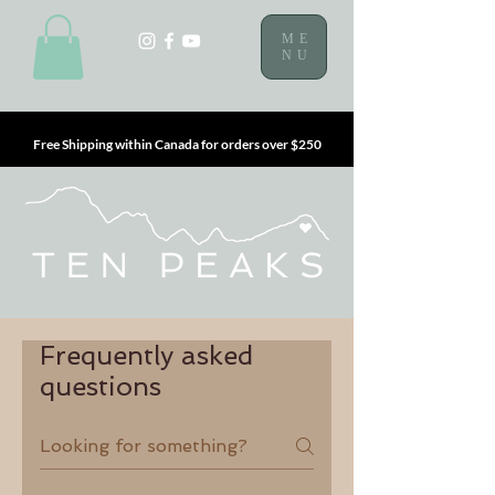
ME
NU
Free Shipping within Canada for orders over $250
Frequently asked
questions