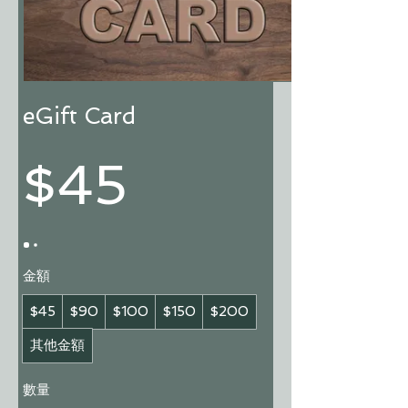
eGift Card
$45
金額
$45
$90
$100
$150
$200
其他金額
數量