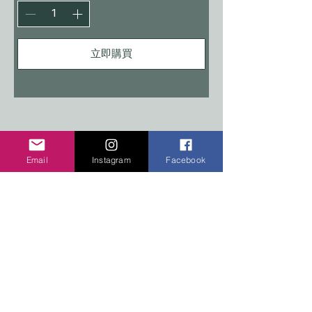
立即購買
COPYRIGHT 2026 TEN PEAKS DESIGNS
Email
Instagram
Facebook
Shop
Edition Sets
Wooden Animals
Stickers
Signs
Policy