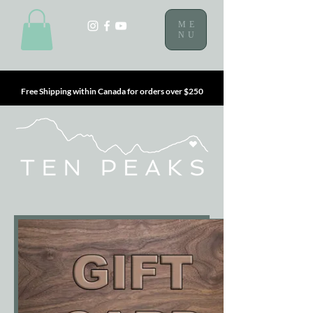
ME
NU
Free Shipping within Canada for orders over $250