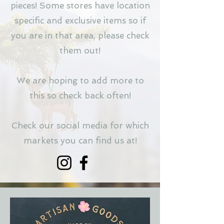
pieces! Some stores have location
specific and exclusive items so if
you are in that area, please check
them out!
We are hoping to add more to
this so check back often!
Check our social media for which
markets you can find us at!