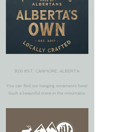
ALBERTA'S OWN
826 8ST, CANMORE, ALBERTA
You can find our hanging ornaments here!
Such a beautiful store in the mountains.