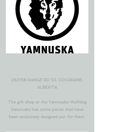
YAMNUSKA WOLFDOG
SANCTUARY
263156 RANGE RD 53, COCHRANE,
ALBERTA
The gift shop at the Yamnuska Wolfdog
Sanctuary has some pieces that have
been exclusively designed just for them.