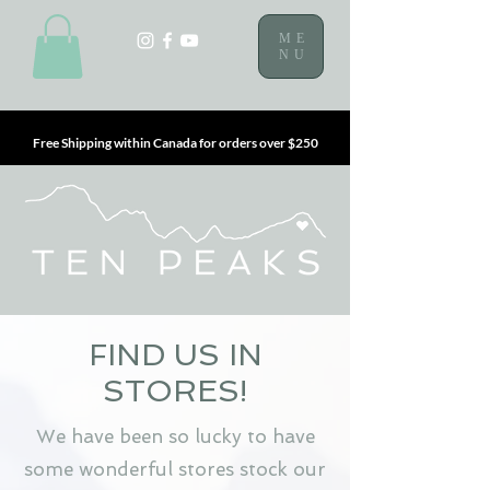
ME
NU
Free Shipping within Canada for orders over $250
FIND US IN
STORES!
We have been so lucky to have
some wonderful stores stock our