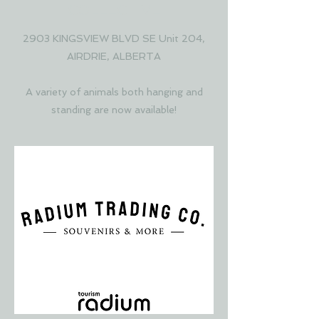
COLLECTIVE
2903 KINGSVIEW BLVD SE Unit 204,
AIRDRIE, ALBERTA
A variety of animals both hanging and
standing are now available!