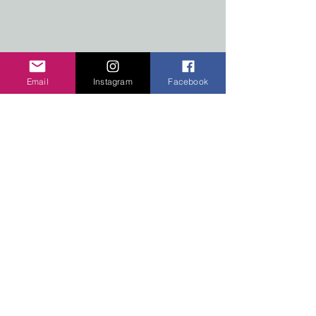
COMPLETE HOME
COLLECTIVE
#2-7517 MAIN STREET WEST
RADIUM HOT SPRINGS,
Email
Instagram
Facebook
BRITISH COLUMBIA
Radium, Invermere and Kootenay National
Park pieces and stickers.
Our
products
are now
available
at