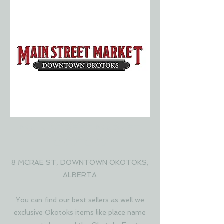
MAIN STREET MARKET
OKOTOKS
8 MCRAE ST, DOWNTOWN OKOTOKS,
ALBERTA
You can find our best sellers as well we
exclusive Okotoks items like place name