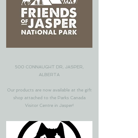
FRIENDS OF JASPER
500 CONNAUGHT DR, JASPER,
ALBERTA
Our products are now available at the gift
shop attached to the Parks Canada
Visitor Centre in Jasper!