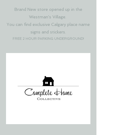
Brand New store opened up in the
Westman's Village.
You can find exclusive Calgary place name
signs and stickers.
FREE 2 HOUR PARKING UNDERGROUND!
COMPLETE HOME