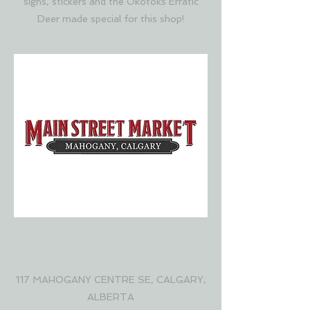
signs, stickers and the Okotoks Erratic
Deer made special for this shop!
MAIN STREET MARKET
MAHOGANY YYC
117 MAHOGANY CENTRE SE, CALGARY,
ALBERTA