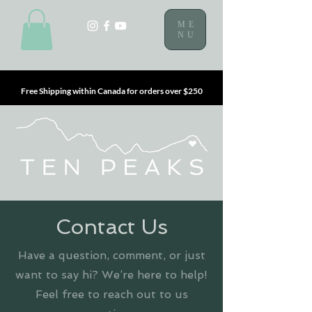
ME
NU
Free Shipping within Canada for orders over $250
Contact Us
Have a question, comment, or just
want to say hi? We’re here to help!
Feel free to reach out to us