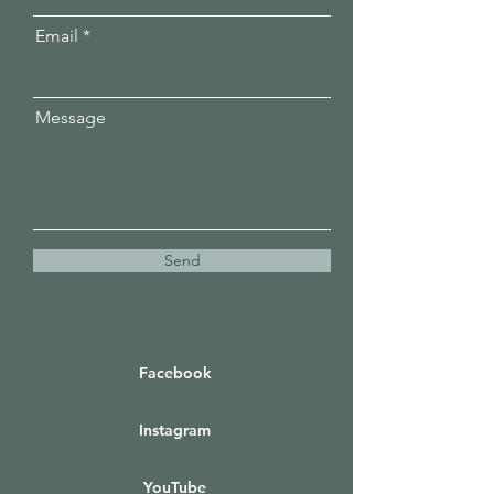
Email
Message
Send
Facebook
Instagram
YouTube