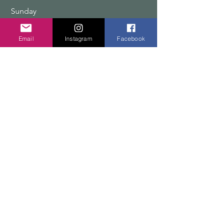
​Sunday
9:00 am – 12:00 pm
Email
Instagram
Facebook
COPYRIGHT 2026 TEN PEAKS DESIGNS
Shop
Edition Sets