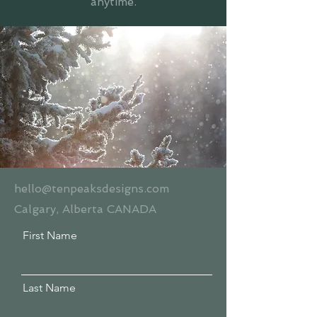
anytime.
hello@tenpeaksdesigns.com
Calgary, Alberta CANADA
First Name
Last Name