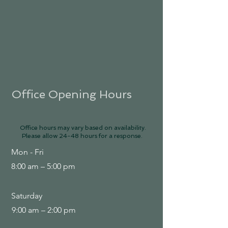
Office Opening Hours
Office hours may vary based on availability.
Please allow 24-48 hours for a response.
Mon - Fri
8:00 am – 5:00 pm
Saturday
9:00 am – 2:00 pm