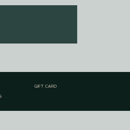
GIFT CARD
S