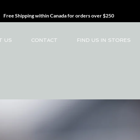
Free Shipping within Canada for orders over $250
T US
CONTACT
FIND US IN STORES