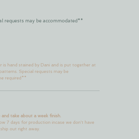
ecial requests may be accommodated**
er is hand stained by Dani and is put together at
 patterns. Special requests may be
me required**
 and take about a week finish.
low 7 days for production incase we don't have
 ship out right away.