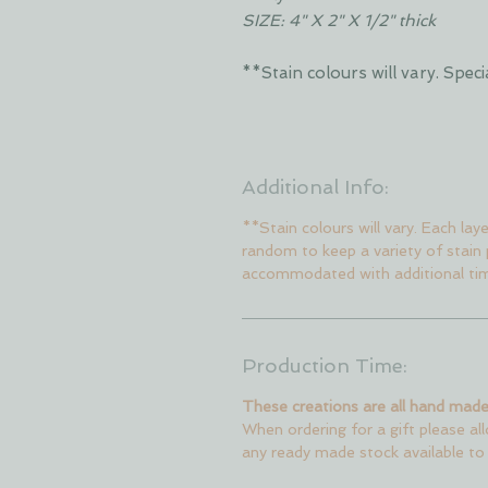
SIZE: 4" X 2" X 1/2" thick
**Stain colours will vary. Sp
Additional Info:
**Stain colours will vary. Each lay
random to keep a variety of stain
accommodated with additional ti
Production Time:
These creations are all hand made
When ordering for a gift please al
any ready made stock available to