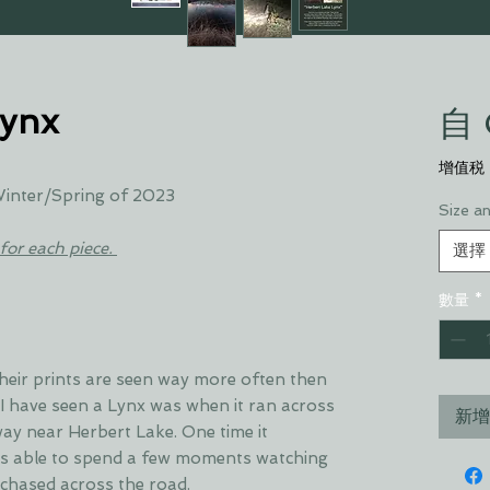
Lynx
自
增值税
 Winter/Spring of 2023
Size a
for each piece.
選擇
數量
*
 Their prints are seen way more often then
 I have seen a Lynx was when it ran across
新增
way near Herbert Lake. One time it
as able to spend a few moments watching
t chased across the road.