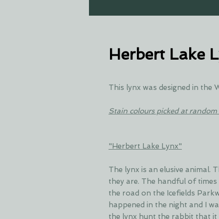
Herbert Lake 
This lynx was designed in the
Stain colours picked at random 
"Herbert Lake Lynx"
The lynx is an elusive animal.
they are. The handful of times
the road on the Icefields Park
happened in the night and I w
the lynx hunt the rabbit that i