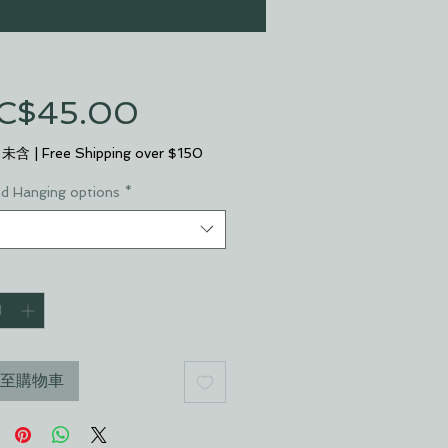
促
C$45.00
銷
 未含
|
Free Shipping over $150
價
nd Hanging options
*
格
至購物車