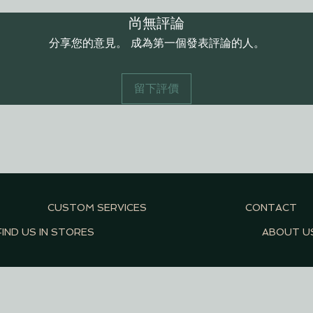
尚無評論
分享您的意見。 成為第一個發表評論的人。
留下評價
CUSTOM SERVICES
CONTACT
FIND US IN STORES
ABOUT U