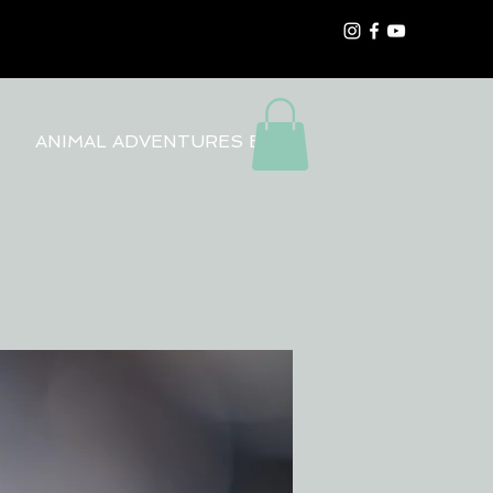
ANIMAL ADVENTURES BLOG