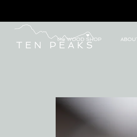
the WOOD SHOP
ABOU