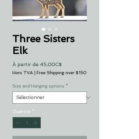
Three Sisters
Elk
Prix
À partir de
45,00C$
promotionnel
Hors TVA
|
Free Shipping over $150
Size and Hanging options
*
Quantité
*