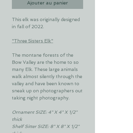
Ajouter au panier
This elk was originally designed
in fall of 2022.
"Three Sisters Elk"
The montane forests of the
Bow Valley are the home to so
many Elk. These large animals
walk almost silently through the
valley and have been known to
sneak up on photographers out
taking night photography.
Ornament SIZE: 4" X 4" X 1/2"
thick
Shelf Sitter SIZE: 8" X 8" X 1/2"