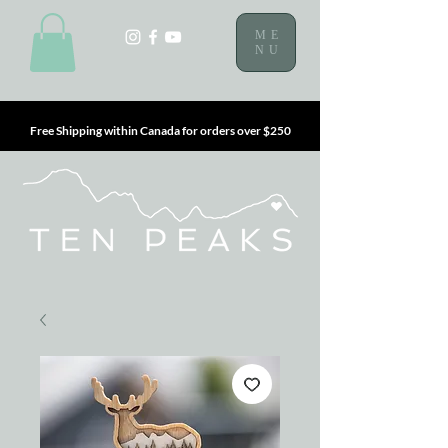
ME
NU
Free Shipping within Canada for orders over $250