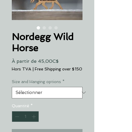
Nordegg Wild
Horse
Prix
À partir de
45,00C$
promotionnel
Hors TVA
|
Free Shipping over $150
Size and Hanging options
*
Quantité
*