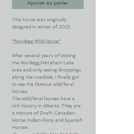
Ajouter au panier
This horse was originally
designed in winter of 2025.
"Nordegg Wild Horse"
After several years of visiting
the Nordegg/Abraham Lake
area and only seeing droppings
along the roadside, I finally got
to see the famous wild/feral
horses.
The wild/feral horses have a
rich history in Alberta. They are
a mixture of Draft, Canadian
Horse, Indian Pony and Spanish
Horses.