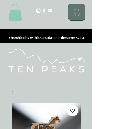
ME
NU
Free Shipping within Canada for orders over $250