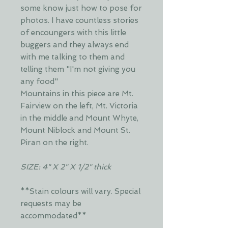
some know just how to pose for
photos. I have countless stories
of encoungers with this little
buggers and they always end
with me talking to them and
telling them "I'm not giving you
any food"
Mountains in this piece are Mt.
Fairview on the left, Mt. Victoria
in the middle and Mount Whyte,
Mount Niblock and Mount St.
Piran on the right.
SIZE: 4" X 2" X 1/2" thick
**Stain colours will vary. Special
requests may be
accommodated**