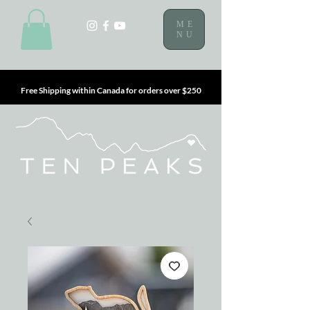
ME
NU
Free Shipping within Canada for orders over $250