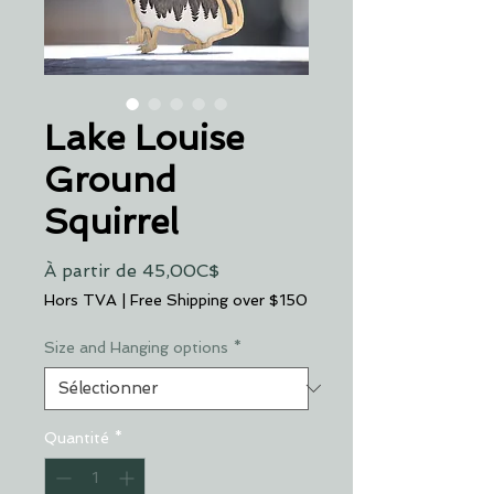
Lake Louise
Ground
Squirrel
Prix
À partir de
45,00C$
promotionnel
Hors TVA
|
Free Shipping over $150
Size and Hanging options
*
Quantité
*