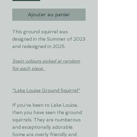
Ajouter au panier
This ground squirrel was
designed in the Summer of 2023
and redesigned in 2025.
Stain colours picked at random
for each piece.
"Lake Louise Ground Squirrel"
If you've been to Lake Louise,
then you have seen the ground
squirrels. They are numberous
and exceptionally adorable.
Some are overly friendly and