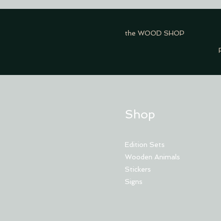
the WOOD SHOP
Shop
Edition Sets
Wooden Animals
Stickers
Signs