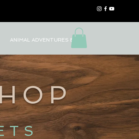
ANIMAL ADVENTURES BLOG
SHOP
ETS