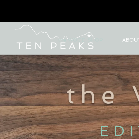
the WOOD SHOP
ABOU
the
ED