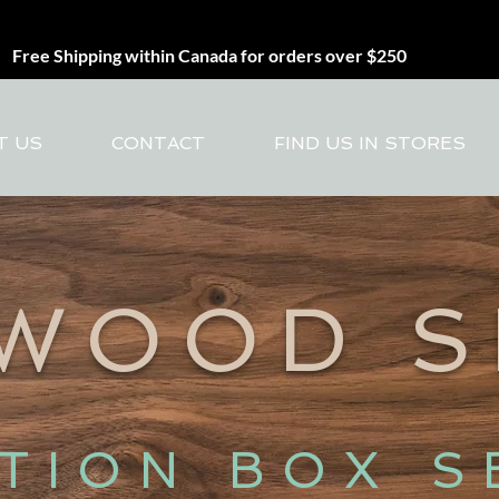
Free Shipping within Canada for orders over $250
T US
CONTACT
FIND US IN STORES
 WOOD 
ITION BOX S