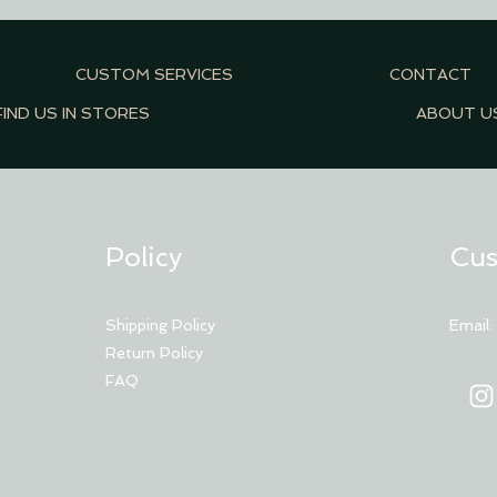
CUSTOM SERVICES
CONTACT
FIND US IN STORES
ABOUT U
Policy
Cus
Shipping Policy
Email
Return Policy
FAQ