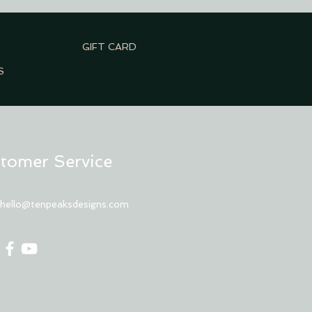
GIFT CARD
S
tomer Service
:
hello@tenpeaksdesigns.com