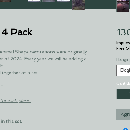
 4 Pack
13
Impues
Free S
 Animal Shape decorations were originally
 of 2024. Every year we will be adding a
Hangin
ls.
Elegi
 together as a set.
Cantid
2"
for each piece.
Agre
in this set.