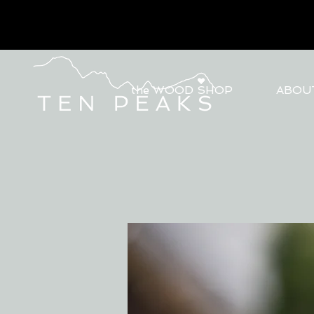
the WOOD SHOP
ABOU