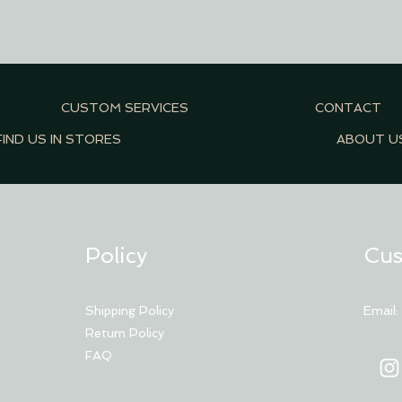
CUSTOM SERVICES
CONTACT
FIND US IN STORES
ABOUT U
Policy
Cus
Shipping Policy
Email
Return Policy
FAQ