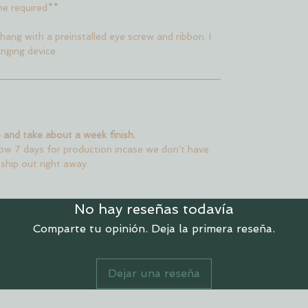
me required**
hang with a preinstalled eye screw and ribbon. I
nging device.
 and take about a week finish.
low 7 days for production incase we don't have
 ship out right away.
No hay reseñas todavía
Comparte tu opinión. Deja la primera reseña.
Dejar una reseña