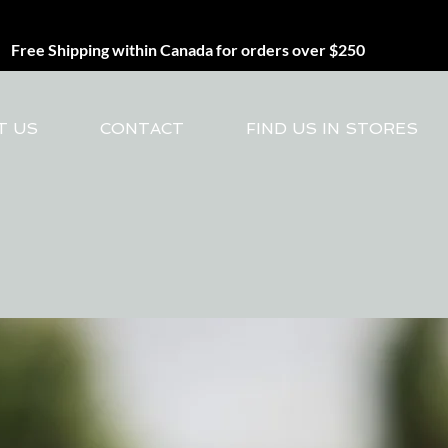
Free Shipping within Canada for orders over $250
T US
CONTACT
FIND US IN STORES