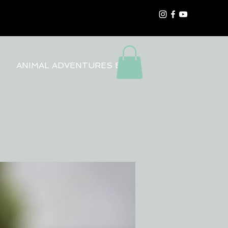
ANIMAL ADVENTURES BLOG