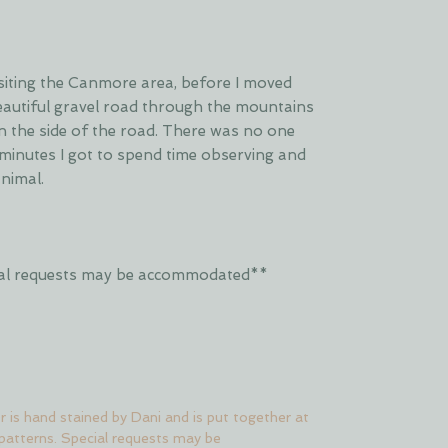
isiting the Canmore area, before I moved
beautiful gravel road through the mountains
n the side of the road. There was no one
minutes I got to spend time observing and
animal.
ecial requests may be accommodated**
er is hand stained by Dani and is put together at
 patterns. Special requests may be