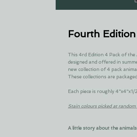
Fourth Edition
This 4rd Edition 4 Pack of the
designed and offered in summer
new collection of 4 pack anima
These collections are packaged
Each piece is roughly 4"x4"x1/
Stain colours picked at random 
A little story about the animals 