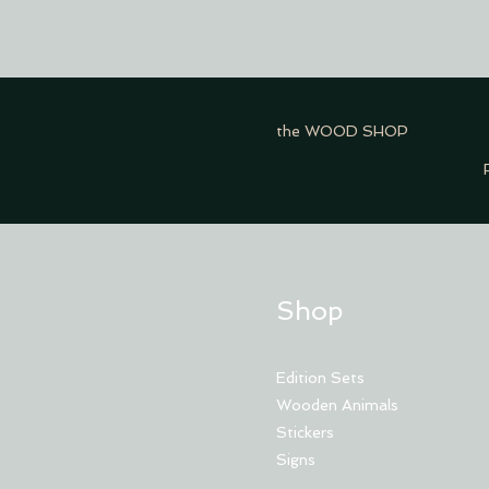
the WOOD SHOP
Shop
Edition Sets
Wooden Animals
Stickers
Signs