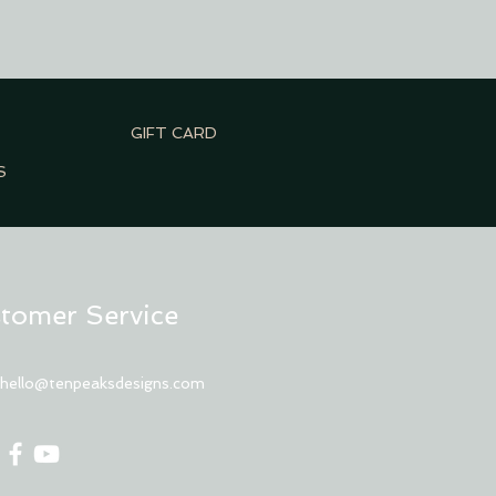
GIFT CARD
S
tomer Service
:
hello@tenpeaksdesigns.com