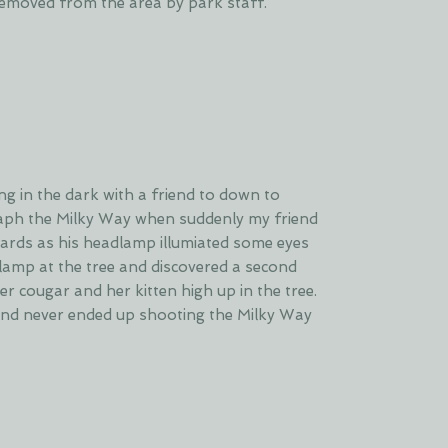
emoved from the area by park staff.
ng in the dark with a friend to down to
aph the Milky Way when suddenly my friend
wards as his headlamp illumiated some eyes
dlamp at the tree and discovered a second
her cougar and her kitten high up in the tree.
nd never ended up shooting the Milky Way