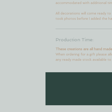
accommodated with additional ti
All decorations will come ready to 
took photos before I added the ha
Production Time:
These creations are all hand made
When ordering for a gift please al
any ready made stock available to