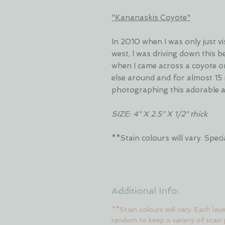
"Kananaskis Coyote"
In 2010 when I was only just v
west, I was driving down this 
when I came across a coyote o
else around and for almost 15 
photographing this adorable 
SIZE: 4" X 2.5" X 1/2" thick
**Stain colours will vary. Sp
Additional Info:
**Stain colours will vary. Each lay
random to keep a variety of stain