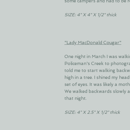
some campers and had to be r
SIZE: 4" X 4" X 1/2" thick
"Lady MacDonald Cougar"
One night in March I was walki
Policeman's Creek to photogr
told me to start walking back
high in a tree. I shined my hea
set of eyes. It was likely a mot
We walked backwards slowly a
that night.
SIZE: 4" X 2.5" X 1/2" thick