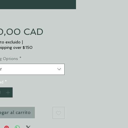
Precio
0,00 CAD
to excluido
|
hipping over $150
g Options
*
r
ad
*
gar al carrito