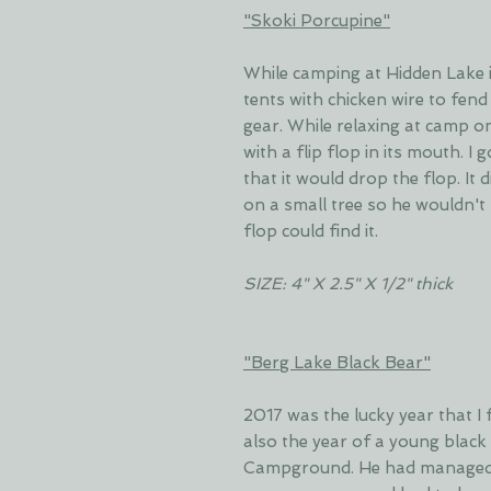
"Skoki Porcupine"
While camping at Hidden Lake i
tents with chicken wire to fend
gear. While relaxing at camp o
with a flip flop in its mouth. 
that it would drop the flop. It d
on a small tree so he wouldn't 
flop could find it.
SIZE: 4" X 2.5" X 1/2" thick
"Berg Lake Black Bear"
2017 was the lucky year that I f
also the year of a young black
Campground. He had managed 