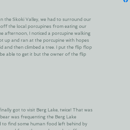
n the Skoki Valley, we had to surround our
 off the local porcupines from eating our
ne afternoon, I noticed a porcupine walking
I got up and ran at the porcupine with hopes
id and then climbed a tree. I put the flip flop
be able to get it but the owner of the flip
inally got to visit Berg Lake, twice! That was
 bear was frequenting the Berg Lake
to find some human food left behind by