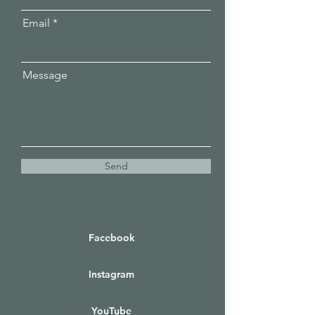
Email
Message
Send
Facebook
Instagram
YouTube