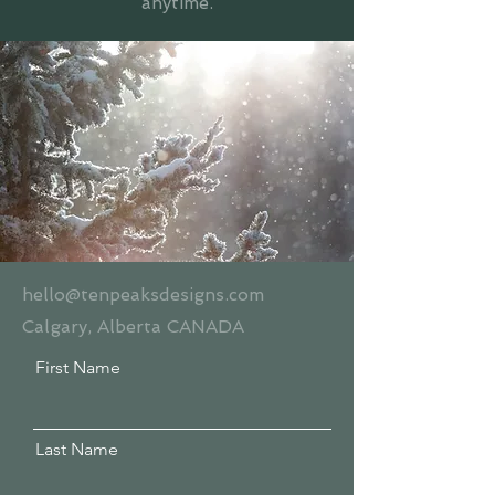
anytime.
hello@tenpeaksdesigns.com
Calgary, Alberta CANADA
First Name
Last Name