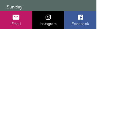
​Sunday
9:00 am – 12:00 pm
Email
Instagram
Facebook
COPYRIGHT 2026 TEN PEAKS DESIGNS
Shop
Edition Sets