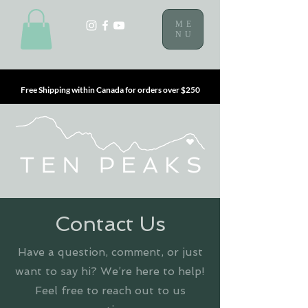
ME
NU
Free Shipping within Canada for orders over $250
Contact Us
Have a question, comment, or just
want to say hi? We’re here to help!
Feel free to reach out to us