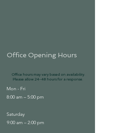
Office Opening Hours
Office hours may vary based on availability.
Please allow 24-48 hours for a response.
Mon - Fri
8:00 am – 5:00 pm
Saturday
9:00 am – 2:00 pm