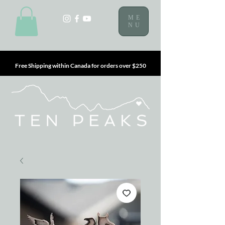
ME
NU
Free Shipping within Canada for orders over $250