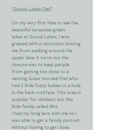
"Grassi Lakes Owl"
On my very first hike to see the
beautiful turquoise green
lakes at Grassi Lakes, I was
greeted with a restriction limiting
me from walking around the
upper lake. It turns out the
closure was to keep people
from getting too close to a
nesting Great Horned Owl who
had 2 little fuzzy babies in a hole
in the back rockface. This area is
popular for climbers but this
little family called dibs.
I had my long lens with me so I
was able to get a family portrait
without having to get close.