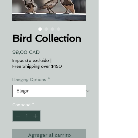
Bird Collection
Precio
98,00 CAD
Impuesto excluido
|
Free Shipping over $150
Hanging Options
*
Cantidad
*
Agregar al carrito