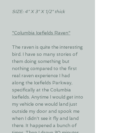
SIZE: 4" X 3" X 1/2" thick
"Columbia Icefields Raven"
The raven is quite the interesting
bird. I have so many stories of
them doing something but
nothing compared to the first
real raven experience I had
along the Icefields Parkway,
specifically at the Columbia
Icefields. Anytime I would get into
my vehicle one would land just
outside my door and spook me
when I didn't see it fly and land
there. It happened a bunch of
times. Then I drove 30 minutes