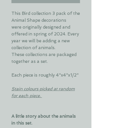
This Bird collection 3 pack of the
Animal Shape decorations
were originally designed and
offered in spring of 2024. Every
year we will be adding a new
collection of animals.
These collections are packaged
together as a set.
Each piece is roughly 4"x4"x1/2"
Stain colours picked at random
for each piece.
A little story about the animals
in this set.