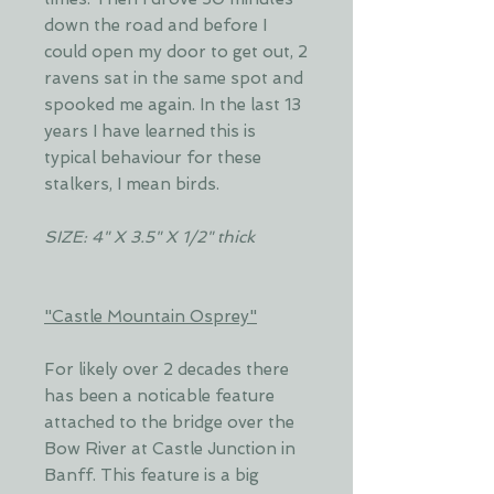
down the road and before I
could open my door to get out, 2
ravens sat in the same spot and
spooked me again. In the last 13
years I have learned this is
typical behaviour for these
stalkers, I mean birds.
SIZE: 4" X 3.5" X 1/2" thick
"Castle Mountain Osprey"
For likely over 2 decades there
has been a noticable feature
attached to the bridge over the
Bow River at Castle Junction in
Banff. This feature is a big