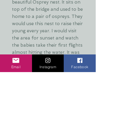
beautiful Osprey nest. It sits on
top of the bridge and used to be
home to a pair of ospreys. They
would use this nest to raise their
young every year. I would visit
the area for sunset and watch
the babies take their first flights
almost hitting the water. It was
an amazing and nerve wracking
experience. It has been several
Email
Instagram
Facebook
years since this nest has been
used however and the pair have
moved to a different nest more
in the forest. This move was
prompted by illegal drone use in
the area.
SIZE: 4" X 4" X 1/2" thick