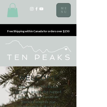
ME
NU
Free Shipping within Canada for orders over $250
WELCOME
Welcome to Ten Peaks
Designs, where the rugged
beauty of the Canadian
Rockies inspires our
craftsmanship. Based in