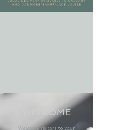
LOCAL DELIVERY AVAILABLE IN CALGARY
AND CANMORE/BANFF/LAKE LOUISE
WELCOME
Welcome visitors to your