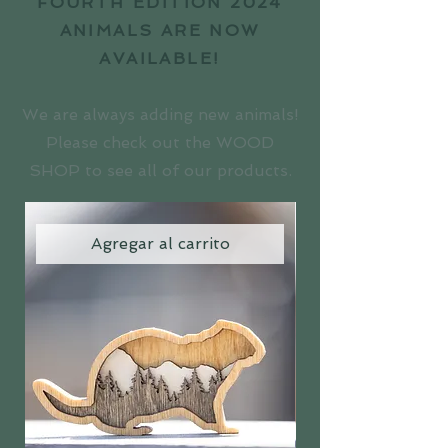
FOURTH EDITION 2024
ANIMALS ARE NOW
AVAILABLE!
We are always adding new animals!
Please check out the WOOD
SHOP to see all of our products.
Agregar al carrito