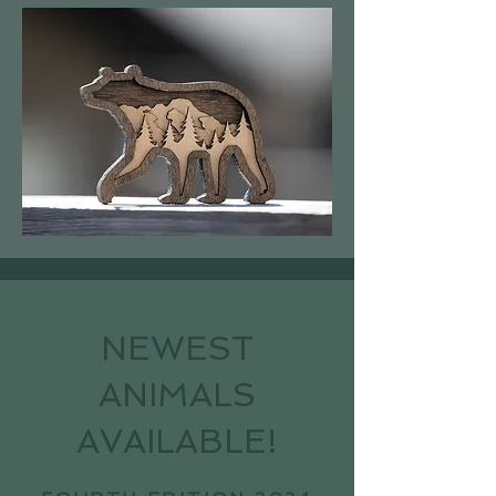
NEWEST
ANIMALS
AVAILABLE!