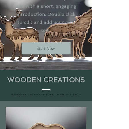
site with a short, engaging
introduction. Double click
to edit and add your own
text.
Start Now
WOODEN CREATIONS
H a n d m a d e | N a t u r e I n s p i r e d | M a d e I n A l b e r t a