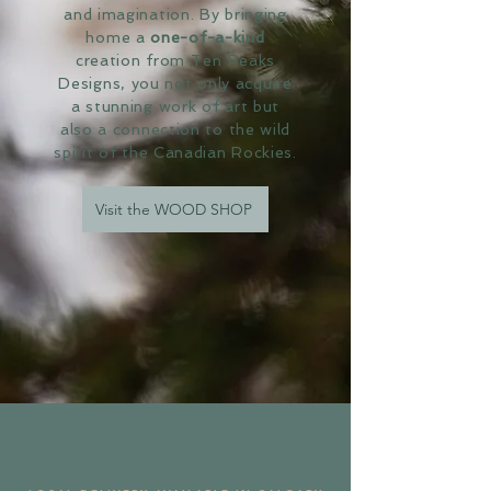
and imagination. By bringing
home a
one-of-a-kind
creation from Ten Peaks
Designs, you not only acquire
a stunning work of art but
also a connection to the wild
spirit of the Canadian Rockies.
Visit the WOOD SHOP