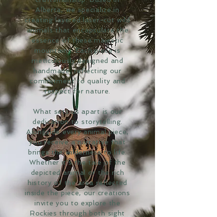
Alberta, we specialize in
creating layered laser-cut wild
animals that encapsulate the
essence of these majestic
mountains. Each piece is
meticulously designed and
handmade, reflecting our
commitment to quality and
respect for nature.
What sets us apart is our
dedication to storytelling.
Alongside every animal piece,
you receive a narrative that
brings the wilderness to life.
Whether it's the tale of the
depicted animal or the rich
history of the area reflected
inside the piece, our creations
invite you to explore the
Rockies through both sight