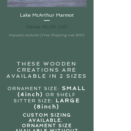
Lake McArthur Marmot
Precio de oferta
Desde
45,00 CAD
Impuesto excluido
|
Free Shipping over $150
Impuesto excluido
THESE WOODEN
CREATIONS ARE
AVAILABLE IN 2 SIZES
SMALL
ORNAMENT SIZE:
(4in
ch)
OR SHELF
LARGE
SITTER SIZE:
(8inch)
CUSTOM SIZING
AVAILABLE.
ORNAMENT SIZE
AVAILABLE WITHOUT