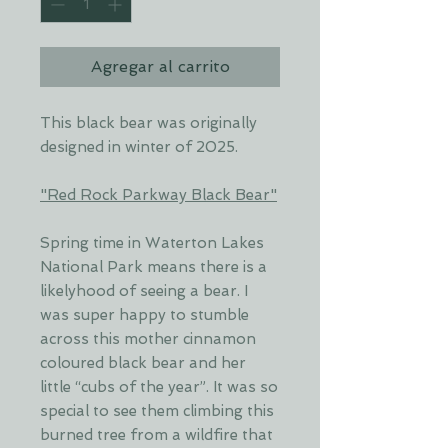
Agregar al carrito
This black bear was originally
designed in winter of 2025.
"Red Rock Parkway Black Bear"
Spring time in Waterton Lakes
National Park means there is a
likelyhood of seeing a bear. I
was super happy to stumble
across this mother cinnamon
coloured black bear and her
little “cubs of the year”. It was so
special to see them climbing this
burned tree from a wildfire that