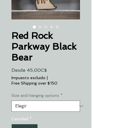
Red Rock
Parkway Black
Bear
Precio
Desde
45,00C$
de
Impuesto excluido
|
oferta
Free Shipping over $150
Size and Hanging options
*
Cantidad
*