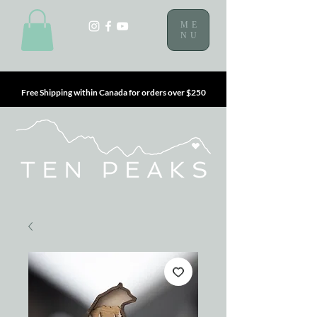
ME
NU
Free Shipping within Canada for orders over $250