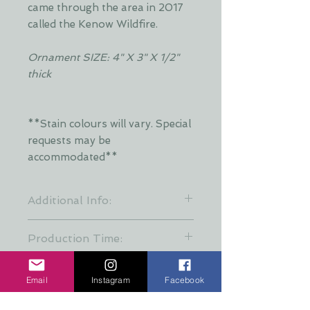
came through the area in 2017
called the Kenow Wildfire.
Ornament SIZE: 4" X 3" X 1/2"
thick
**Stain colours will vary. Special
requests may be
accommodated**
Additional Info:
**Stain colours will vary. Each layer
Production Time:
is hand stained by Dani and is put
together at random to keep a
These creations are all hand made
variety of stain patterns. Special
and take about a week finish.
Email
Instagram
Facebook
requests may be accommodated
When ordering for a gift please
with additional time required**
allow 7 days for production incase