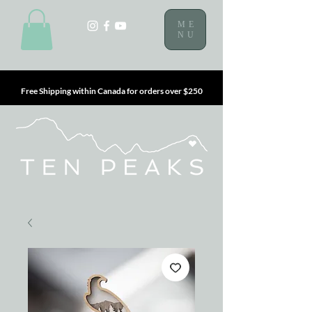
ME
NU
Free Shipping within Canada for orders over $250