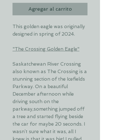
Agregar al carrito
This golden eagle was originally
designed in spring of 2024.
"The Crossing Golden Eagle"
Saskatchewan River Crossing
also known as The Crossing is a
stunning section of the Icefields
Parkway. On a beautiful
December afternoon while
driving south on the
parkway,something jumped off
a tree and started flying beside
the car for maybe 20 seconds. I
wasn’t sure what it was, all I
knew is that it was big! I pulled