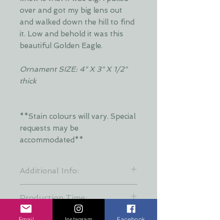
over and got my big lens out
and walked down the hill to find
it. Low and behold it was this
beautiful Golden Eagle.
Ornament SIZE: 4" X 3" X 1/2"
thick
**Stain colours will vary. Special
requests may be
accommodated**
Additional Info:
**Stain colours will vary. Each layer
Production Time:
is hand stained by Dani and is put
together at random to keep a
These creations are all hand made
Email
Instagram
Facebook
variety of stain patterns. Special