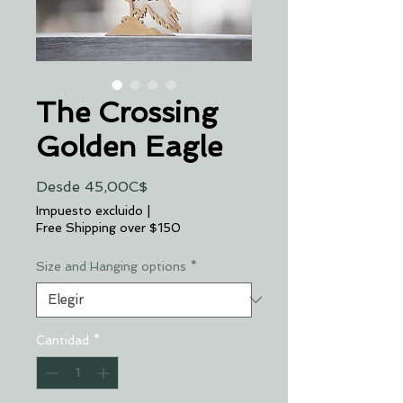
The Crossing
Golden Eagle
Precio
Desde
45,00C$
de
Impuesto excluido
|
oferta
Free Shipping over $150
Size and Hanging options
*
Cantidad
*