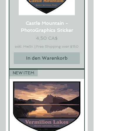
Castle Mountain -
PhotoGraphics Sticker
Preis
4,50 CA$
exkl. MwSt.
|
Free Shipping over $150
In den Warenkorb
NEW ITEM