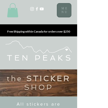
ME
NU
Free Shipping within Canada for orders over $250
the
STICKER
SHOP
All stickers are