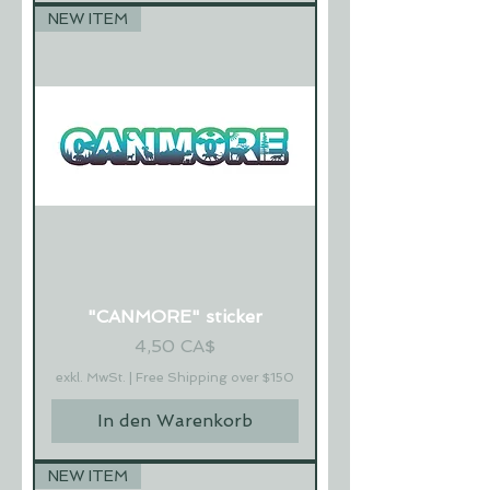
NEW ITEM
"CANMORE" sticker
Preis
4,50 CA$
exkl. MwSt.
|
Free Shipping over $150
In den Warenkorb
NEW ITEM