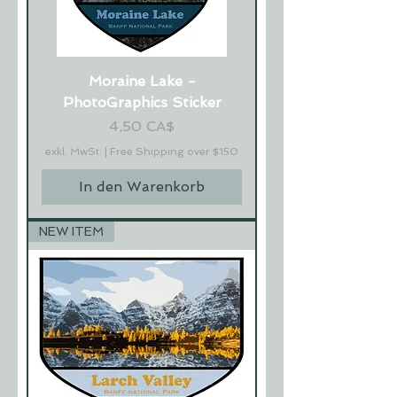
Moraine Lake -
PhotoGraphics Sticker
Preis
4,50 CA$
exkl. MwSt.
|
Free Shipping over $150
In den Warenkorb
NEW ITEM