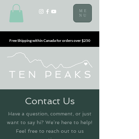
ME
NU
Free Shipping within Canada for orders over $250
Contact Us
Have a question, comment, or just
want to say hi? We’re here to help!
Feel free to reach out to us