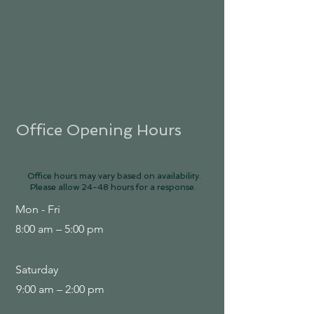
Office Opening Hours
Office hours may vary based on availability.
Please allow 24-48 hours for a response.
Mon - Fri
8:00 am – 5:00 pm
Saturday
9:00 am – 2:00 pm