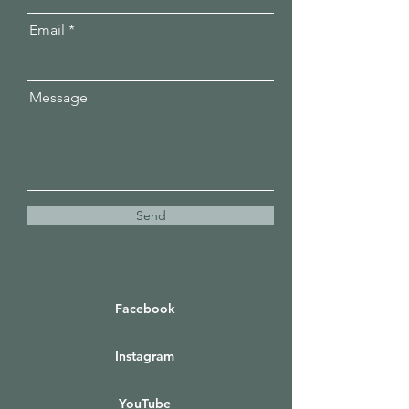
Email
Message
Send
Facebook
Instagram
YouTube