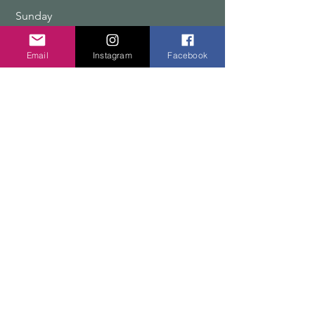
​Sunday
9:00 am – 12:00 pm
Email
Instagram
Facebook
COPYRIGHT 2026 TEN PEAKS DESIGNS
Shop
Edition Sets