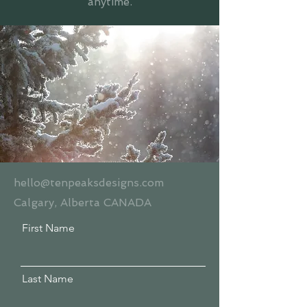
anytime.
hello@tenpeaksdesigns.com
Calgary, Alberta CANADA
First Name
Last Name