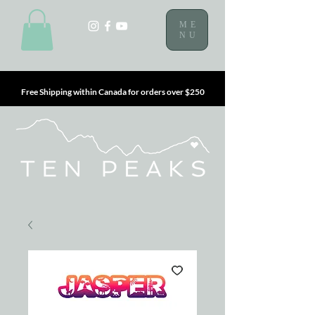
ME
NU
Free Shipping within Canada for orders over $250