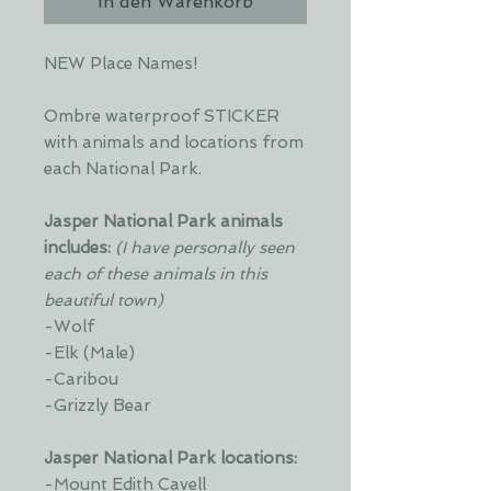
In den Warenkorb
NEW Place Names!
Ombre waterproof STICKER
with animals and locations from
each National Park.
Jasper National Park animals
includes:
(I have personally seen
each of these animals in this
beautiful town)
-Wolf
-Elk (Male)
-Caribou
-Grizzly Bear
Jasper National Park locations:
-Mount Edith Cavell