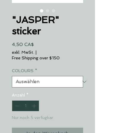
"JASPER"
sticker
Preis
4,50 CA$
exkl. MwSt.
|
Free Shipping over $150
COLOURS
*
Anzahl
*
Nur noch 5 verfügbar