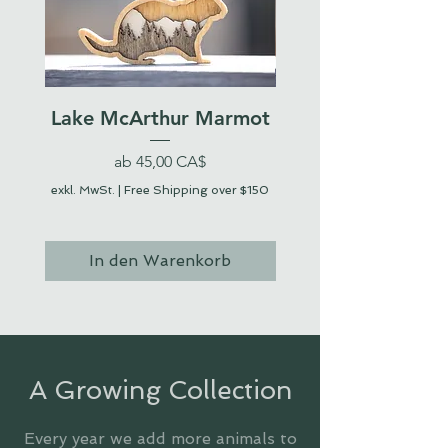
Lake McArthur Marmot
Sale-Preis
ab
45,00 CA$
exkl. MwSt.
|
Free Shipping over $150
exkl. MwSt.
In den Warenkorb
In den Warenko
A Growing Collection
Every year we add more animals to