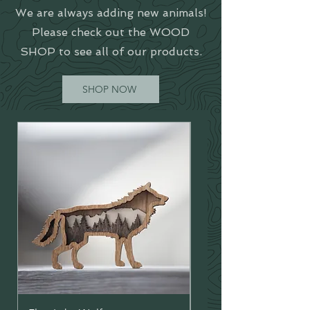
We are always adding new animals!
Please check out the WOOD
SHOP to see all of our products.
SHOP NOW