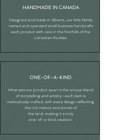
HANDMADE IN CANADA
Designed and made in Alberta, our little family
owned and operated small business handcrafts
each product with care in the foothills of the
Canadian Rockies.
ONE-OF-A-KIND
What sets our product apart is the unique blend
of storytelling and artistry—each item is
meticulously crafted, with every design reflecting
the rich history and stories of
the land, making it a truly
one-of-a-kind creation.