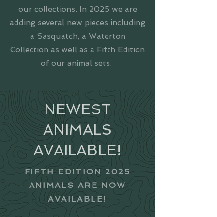
our collections. In 2025 we are
adding several new pieces including
a Sasquatch, a Waterton
Collection as well as a Fifth Edition
of our animal sets.
NEWEST
ANIMALS
AVAILABLE!
FIFTH EDITION 2025
ANIMALS ARE NOW
AVAILABLE!