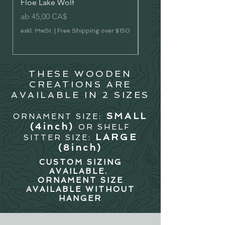
Floe Lake Wolf
Vermilion Lakes River 
Sale-Preis
Sale-Preis
ab
45,00 CA$
ab
45,00 CA$
exkl. MwSt.
|
Free Shipping over $150
exkl. MwSt.
THESE WOODEN
CREATIONS ARE
AVAILABLE IN 2 SIZES
SMALL
ORNAMENT SIZE:
(4in
ch)
OR SHELF
LARGE
SITTER SIZE:
(8inch)
CUSTOM SIZING
AVAILABLE.
ORNAMENT SIZE
AVAILABLE WITHOUT
HANGER