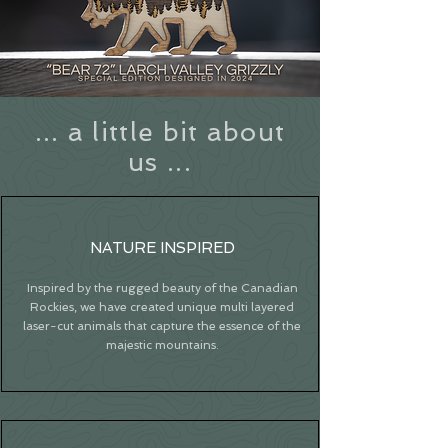
... a little bit about
us ...
NATURE INSPIRED
Inspired by the rugged beauty of the Canadian
Rockies, we have created unique multi layered
laser-cut animals that capture the essence of the
majestic mountains.