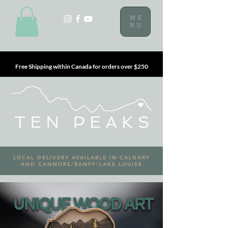
ME
NU
Free Shipping within Canada for orders over $250
LOCAL DELIVERY AVAILABLE IN CALGARY
AND CANMORE/BANFF/LAKE LOUISE