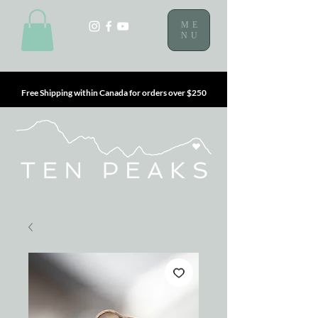
ME
NU
Free Shipping within Canada for orders over $250