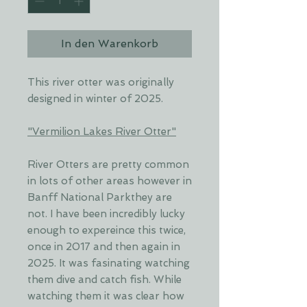
In den Warenkorb
This river otter was originally
designed in winter of 2025.
"Vermilion Lakes River Otter"
River Otters are pretty common
in lots of other areas however in
Banff National Parkthey are
not. I have been incredibly lucky
enough to expereince this twice,
once in 2017 and then again in
2025. It was fasinating watching
them dive and catch fish. While
watching them it was clear how