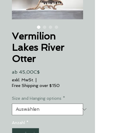
Vermilion
Lakes River
Otter
Sale-
ab
45,00C$
Preis
exkl. MwSt.
|
Free Shipping over $150
Size and Hanging options
*
Anzahl
*