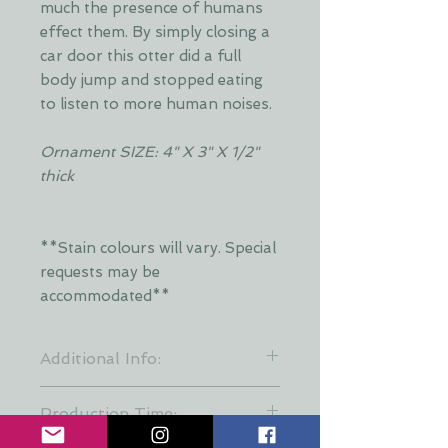
much the presence of humans
effect them. By simply closing a
car door this otter did a full
body jump and stopped eating
to listen to more human noises.
Ornament SIZE: 4" X 3" X 1/2"
thick
**Stain colours will vary. Special
requests may be
accommodated**
Additional Info:
**Stain colours will vary. Each layer
Production Time:
is hand stained by Dani and is put
together at random to keep a