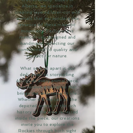
Alberta, we specialize in
creating layered laser-cut wild
animals that encapsulate the
essence of these majestic
mountains. Each piece is
meticulously designed and
handmade, reflecting our
commitment to quality and
respect for nature.
What sets us apart is our
dedication to storytelling.
Alongside every animal piece,
you receive a narrative that
brings the wilderness to life.
Whether it's the tale of the
depicted animal or the rich
history of the area reflected
inside the piece, our creations
invite you to explore the
Rockies through both sight