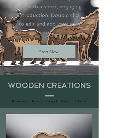
site with a short, engaging
introduction. Double click
to edit and add your own
text.
Start Now
WOODEN CREATIONS
H a n d m a d e | N a t u r e I n s p i r e d | M a d e I n A l b e r t a