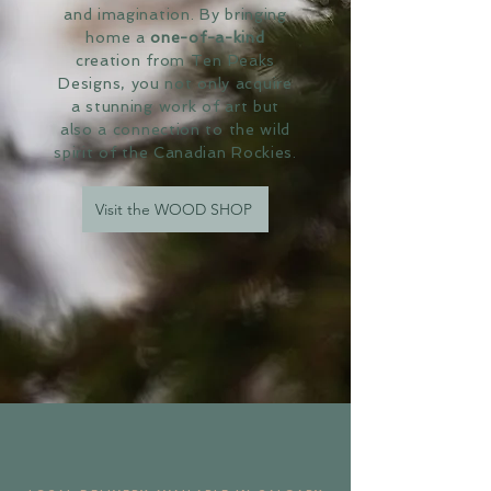
and imagination. By bringing
home a
one-of-a-kind
creation from Ten Peaks
Designs, you not only acquire
a stunning work of art but
also a connection to the wild
spirit of the Canadian Rockies.
Visit the WOOD SHOP