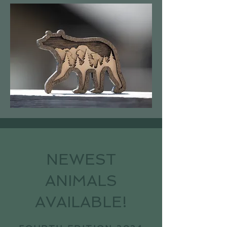
NEWEST
ANIMALS
AVAILABLE!