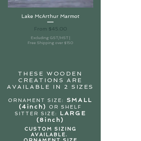
Lake McArthur Marmot
Sale Price
From
$45.00
Excluding GST/HST
|
Free Shipping over $150
THESE WOODEN
CREATIONS ARE
AVAILABLE IN 2 SIZES
SMALL
ORNAMENT SIZE:
(4in
ch)
OR SHELF
LARGE
SITTER SIZE:
(8inch)
CUSTOM SIZING
AVAILABLE.
ORNAMENT SIZE