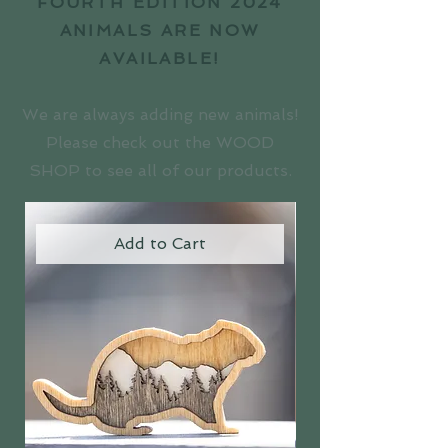
FOURTH EDITION 2024
ANIMALS ARE NOW
AVAILABLE!
We are always adding new animals!
Please check out the WOOD
SHOP to see all of our products.
Add to Cart