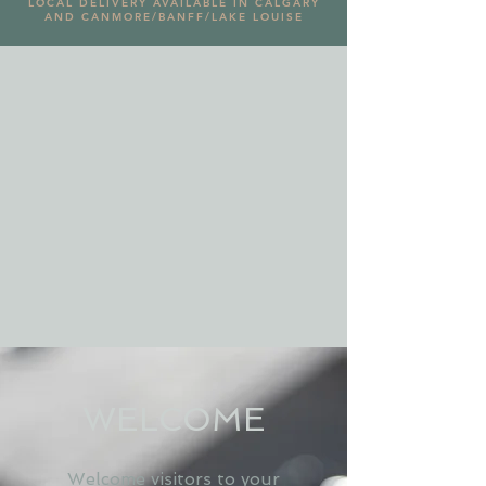
LOCAL DELIVERY AVAILABLE IN CALGARY
AND CANMORE/BANFF/LAKE LOUISE
WELCOME
Welcome visitors to your