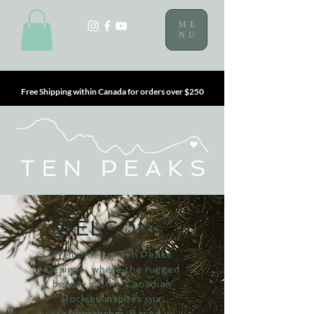
ME
NU
Free Shipping within Canada for orders over $250
WELCOME
Welcome to Ten Peaks
Designs, where the rugged
beauty of the Canadian
Rockies inspires our
craftsmanship. Based in