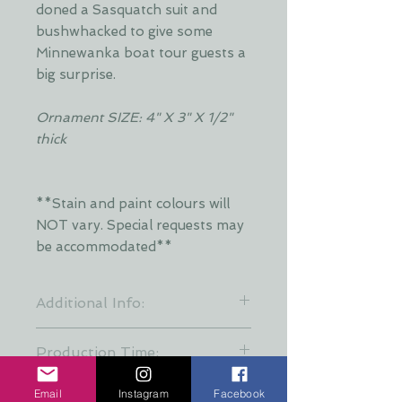
doned a Sasquatch suit and
bushwhacked to give some
Minnewanka boat tour guests a
big surprise.
Ornament SIZE: 4" X 3" X 1/2"
thick
**Stain and paint colours will
NOT vary. Special requests may
be accommodated**
Additional Info:
**Stain colours will vary. Each layer
Production Time:
is hand stained by Dani and is put
together at random to keep a
These creations are all hand made
variety of stain patterns. Special
Email
Instagram
Facebook