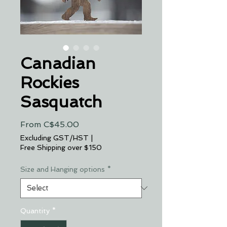
Canadian
Rockies
Sasquatch
Sale
From
C$45.00
Price
Excluding GST/HST
|
Free Shipping over $150
Size and Hanging options
*
Quantity
*