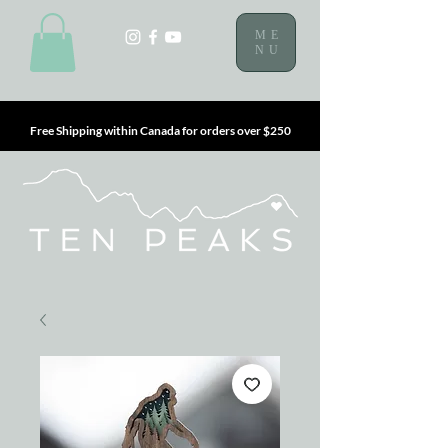
ME
NU
Free Shipping within Canada for orders over $250