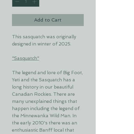
Add to Cart
This sasquatch was originally
designed in winter of 2025.
"Sasquatch"
The legend and lore of Big Foot,
Yeti and the Sasquatch has a
long history in our beautiful
Canadian Rockies. There are
many unexplained things that
happen including the legend of
the Minnewanka Wild Man. In
the early 2010's there was an
enthusiastic Banff local that