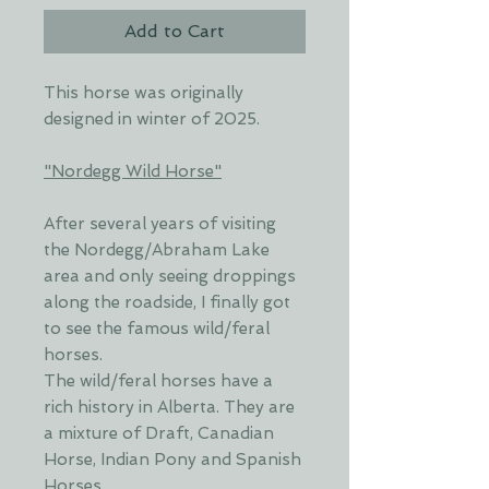
Add to Cart
This horse was originally
designed in winter of 2025.
"Nordegg Wild Horse"
After several years of visiting
the Nordegg/Abraham Lake
area and only seeing droppings
along the roadside, I finally got
to see the famous wild/feral
horses.
The wild/feral horses have a
rich history in Alberta. They are
a mixture of Draft, Canadian
Horse, Indian Pony and Spanish
Horses.