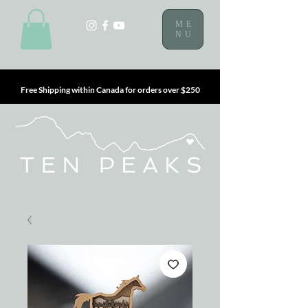
ME
NU
Free Shipping within Canada for orders over $250