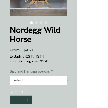
Nordegg Wild
Horse
Sale
From
C$45.00
Price
Excluding GST/HST
|
Free Shipping over $150
Size and Hanging options
*
Quantity
*