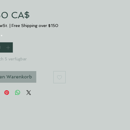
Preis
50 CA$
MwSt.
|
Free Shipping over $150
*
ch 5 verfügbar
den Warenkorb