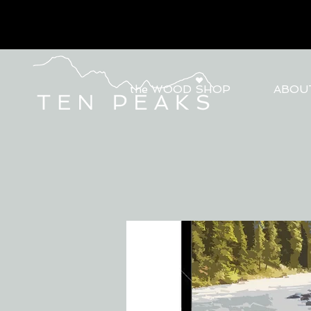
the WOOD SHOP
ABOU