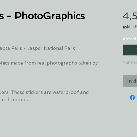
s - PhotoGraphics
4,
exkl. 
Anzahl
pta Falls - Jasper National Park
Nur no
hics made from real photographs taken by
In 
ckers. These stickers are waterproof and
s and laptops.