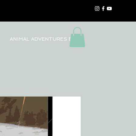
ANIMAL ADVENTURES BLOG