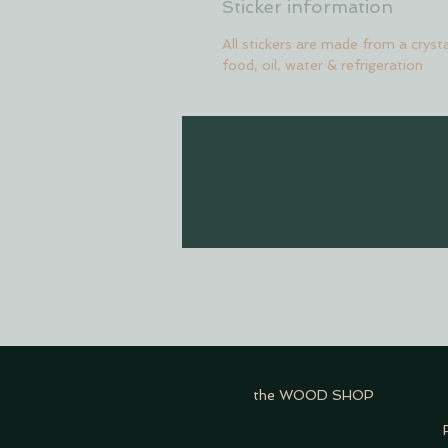
Sticker information
All stickers are made from a crysta
food, oil, water & refrigeration
the WOOD SHOP