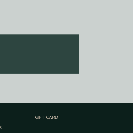
GIFT CARD
S