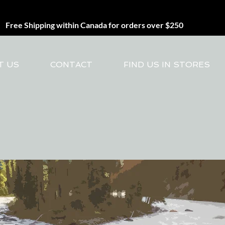
Free Shipping within Canada for orders over $250
T US
CONTACT
FIND US IN STORES