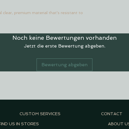
l clear, premium material that's resistant to
Noch keine Bewertungen vorhanden
Jetzt die erste Bewertung abgeben.
Bewertung abgeben
CUSTOM SERVICES
CONTACT
FIND US IN STORES
ABOUT U