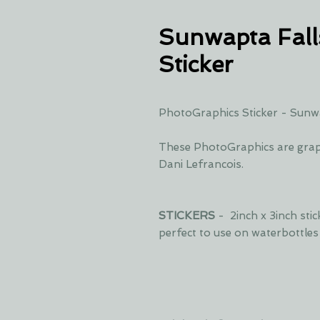
Sunwapta Fall
Sticker
PhotoGraphics Sticker - Sunwa
These PhotoGraphics are grap
Dani Lefrancois.
STICKERS
- 2inch x 3inch sti
perfect to use on waterbottle