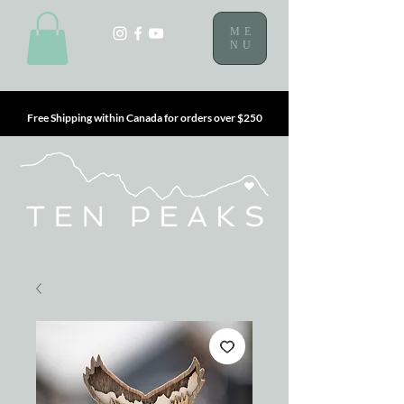
ME
NU
Free Shipping within Canada for orders over $250