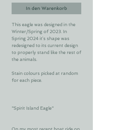
In den Warenkorb
This eagle was designed in the
Winter/Spring of 2023. In
Spring 2024 it’s shape was
redesigned to its current design
to properly stand like the rest of
the animals.
Stain colours picked at random
for each piece.
"Spirit Island Eagle"
On my most recent boat ride on