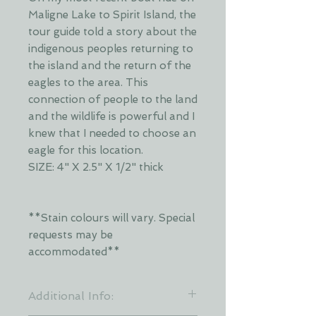
Maligne Lake to Spirit Island, the
tour guide told a story about the
indigenous peoples returning to
the island and the return of the
eagles to the area. This
connection of people to the land
and the wildlife is powerful and I
knew that I needed to choose an
eagle for this location.
SIZE: 4" X 2.5" X 1/2" thick
**Stain colours will vary. Special
requests may be
accommodated**
Additional Info: