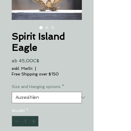
Spirit Island
Eagle
Sale-
ab
45,00C$
Preis
exkl. MwSt.
|
Free Shipping over $150
Size and Hanging options
*
Anzahl
*