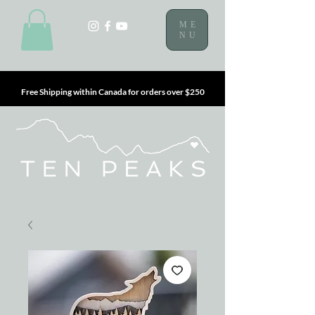
ME
NU
Free Shipping within Canada for orders over $250