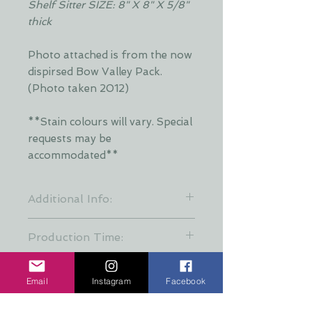
Shelf Sitter SIZE: 8" X 8" X 5/8"
thick
Photo attached is from the now
dispirsed Bow Valley Pack.
(Photo taken 2012)
**Stain colours will vary. Special
requests may be
accommodated**
Additional Info:
**Stain colours will vary. Each layer
Production Time:
is hand stained by Dani and is put
together at random to keep a
These creations are all hand made
variety of stain patterns. Special
and take about a week finish.
Email
Instagram
Facebook
requests may be accommodated
When ordering for a gift please
with additional time required**
allow 7 days for production incase