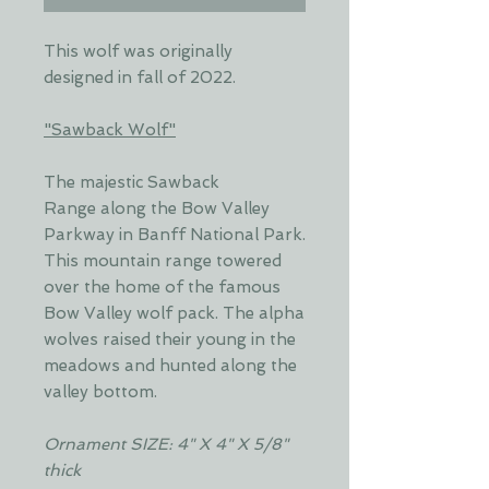
This wolf was originally
designed in fall of 2022.
"Sawback Wolf"
The majestic Sawback
Range along the Bow Valley
Parkway in Banff National Park.
This mountain range towered
over the home of the famous
Bow Valley wolf pack. The alpha
wolves raised their young in the
meadows and hunted along the
valley bottom.
Ornament SIZE: 4" X 4" X 5/8"
thick