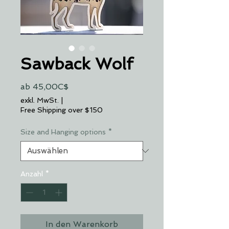
Sawback Wolf
Sale-
ab
45,00C$
Preis
exkl. MwSt.
|
Free Shipping over $150
Size and Hanging options
*
Anzahl
*
In den Warenkorb