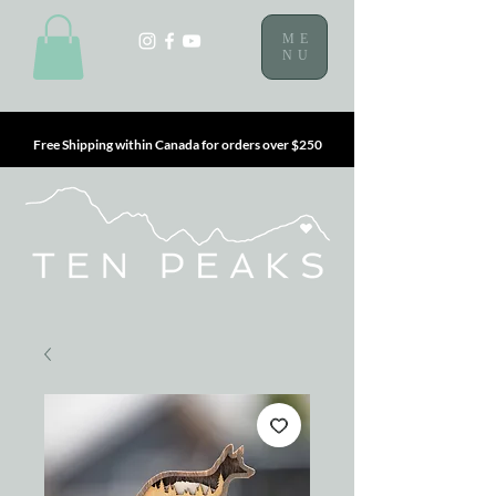
ME
NU
Free Shipping within Canada for orders over $250