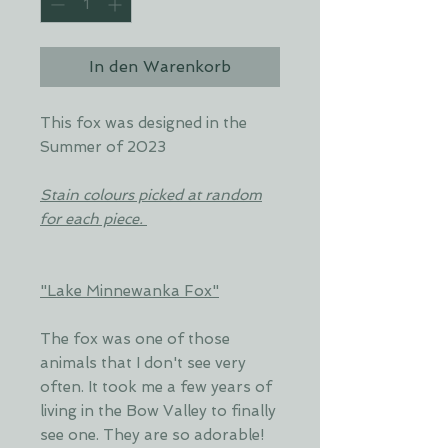
In den Warenkorb
This fox was designed in the
Summer of 2023
Stain colours picked at random
for each piece.
"Lake Minnewanka Fox"
The fox was one of those
animals that I don't see very
often. It took me a few years of
living in the Bow Valley to finally
see one. They are so adorable!