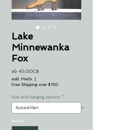
Lake
Minnewanka
Fox
Sale-
ab
45,00C$
Preis
exkl. MwSt.
|
Free Shipping over $150
Size and Hanging options
*
Anzahl
*