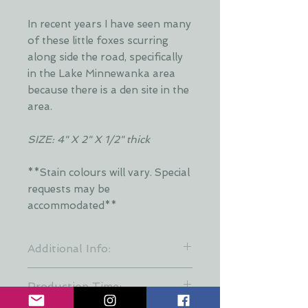
In recent years I have seen many
of these little foxes scurring
along side the road, specifically
in the Lake Minnewanka area
because there is a den site in the
area.
SIZE: 4" X 2" X 1/2" thick
**Stain colours will vary. Special
requests may be
accommodated**
Additional Info:
**Stain colours will vary. Each layer
Production Time:
is hand stained by Dani and is put
together at random to keep a