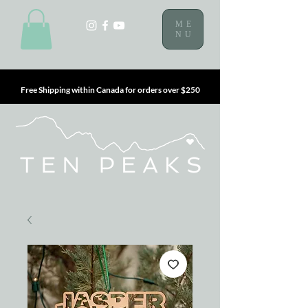
ME
NU
Free Shipping within Canada for orders over $250