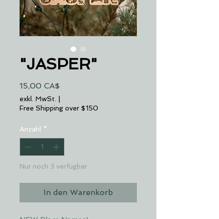
"JASPER"
Preis
15,00 CA$
exkl. MwSt.
|
Free Shipping over $150
Anzahl
*
Nur noch 3 verfügbar
In den Warenkorb