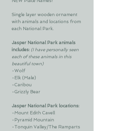
NEW Place Names!
Single layer wooden ornament
with animals and locations from
each National Park.
Jasper National Park animals
includes:
(I have personally seen
each of these animals in this
beautiful town)
-Wolf
-Elk (Male)
-Caribou
-Grizzly Bear
Jasper National Park locations:
-Mount Edith Cavell
-Pyramid Mountain
-Tonquin Valley/The Ramparts