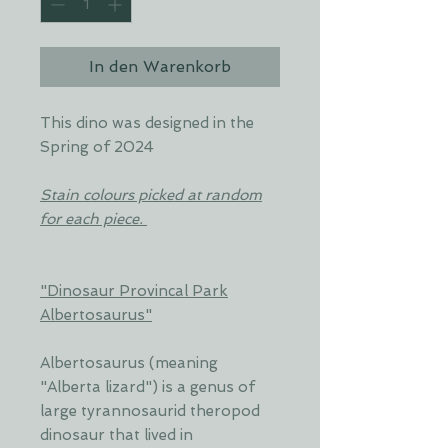
In den Warenkorb
This dino was designed in the
Spring of 2024
Stain colours picked at random
for each piece.
"Dinosaur Provincal Park
Albertosaurus"
Albertosaurus (meaning
"Alberta lizard") is a genus of
large tyrannosaurid theropod
dinosaur that lived in