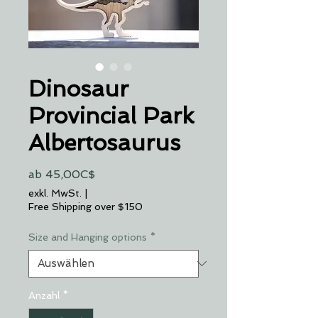
Dinosaur
Provincial Park
Albertosaurus
Sale-
ab
45,00C$
Preis
exkl. MwSt.
|
Free Shipping over $150
Size and Hanging options
*
Anzahl
*