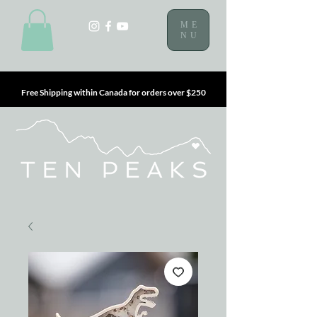
ME
NU
Free Shipping within Canada for orders over $250