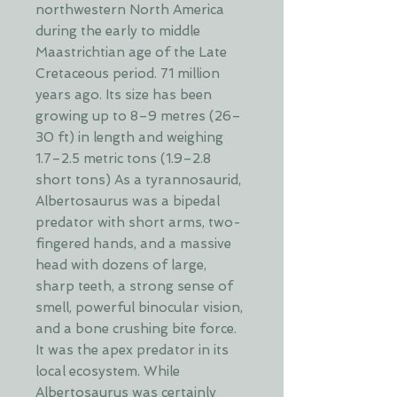
northwestern North America
during the early to middle
Maastrichtian age of the Late
Cretaceous period. 71 million
years ago. Its size has been
growing up to 8–9 metres (26–
30 ft) in length and weighing
1.7–2.5 metric tons (1.9–2.8
short tons) As a tyrannosaurid,
Albertosaurus was a bipedal
predator with short arms, two-
fingered hands, and a massive
head with dozens of large,
sharp teeth, a strong sense of
smell, powerful binocular vision,
and a bone crushing bite force.
It was the apex predator in its
local ecosystem. While
Albertosaurus was certainly