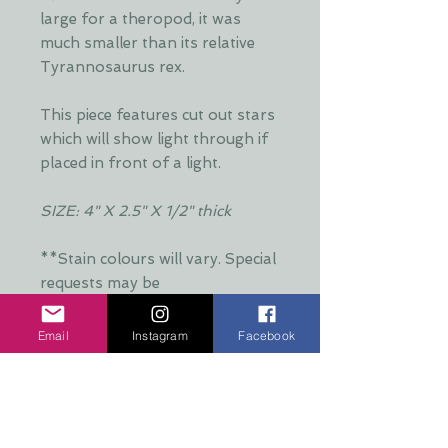
large for a theropod, it was
much smaller than its relative
Tyrannosaurus rex.
This piece features cut out stars
which will show light through if
placed in front of a light.
SIZE: 4" X 2.5" X 1/2" thick
**Stain colours will vary. Special
requests may be
accommodated**
Email
Instagram
Facebook
Additional Info:
**Stain colours will vary. Each layer
Production Time:
is hand stained by Dani and is put