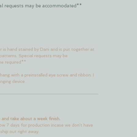
ecial requests may be accommodated**
er is hand stained by Dani and is put together at
 patterns. Special requests may be
me required**
hang with a preinstalled eye screw and ribbon. I
nging device.
 and take about a week finish.
low 7 days for production incase we don't have
 ship out right away.