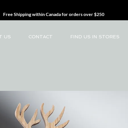
Free Shipping within Canada for orders over $250
T US
CONTACT
FIND US IN STORES