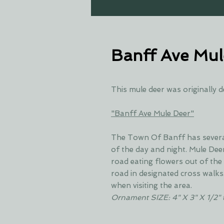
Banff Ave Mul
This mule deer was originally d
"Banff Ave Mule Deer"
The Town Of Banff has several 
of the day and night. Mule Deer
road eating flowers out of the 
road in designated cross walks
when visiting the area.
Ornament SIZE: 4" X 3" X 1/2" 