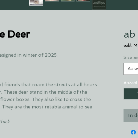
e Deer
ab
exkl. 
esigned in winter of 2025.
Size a
Aus
Anzahl
friends that roam the streets at all hours
. These deer stand in the middle of the
flower boxes. They also like to cross the
. They are the most reliable animal to see
In 
thick