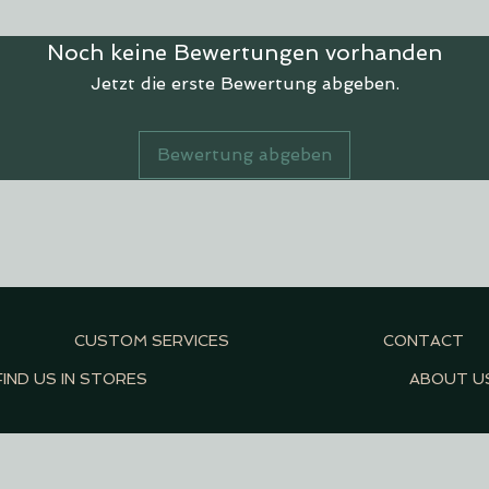
Noch keine Bewertungen vorhanden
Jetzt die erste Bewertung abgeben.
Bewertung abgeben
CUSTOM SERVICES
CONTACT
FIND US IN STORES
ABOUT U