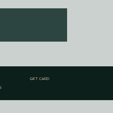
GIFT CARD
S