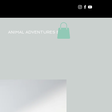
ANIMAL ADVENTURES BLOG