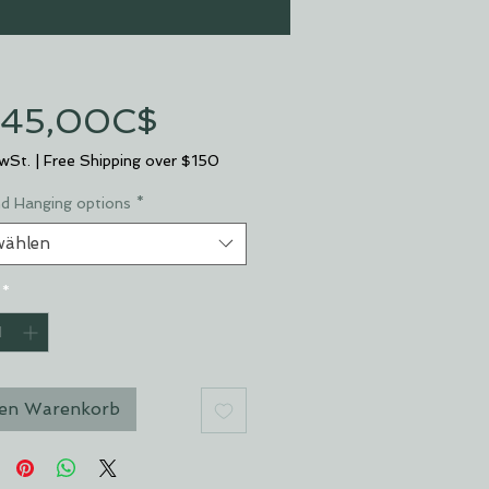
Sale-
45,00C$
Preis
MwSt.
|
Free Shipping over $150
nd Hanging options
*
wählen
*
den Warenkorb