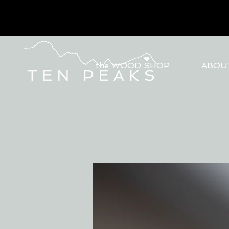
the WOOD SHOP
ABOU