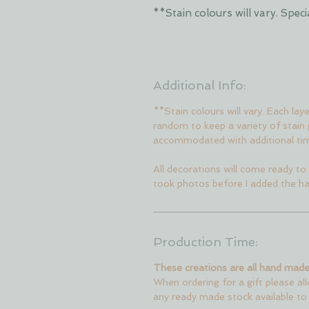
**Stain colours will vary. Sp
Additional Info:
**Stain colours will vary. Each lay
random to keep a variety of stain
accommodated with additional ti
All decorations will come ready to 
took photos before I added the ha
Production Time:
These creations are all hand made
When ordering for a gift please al
any ready made stock available to