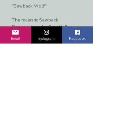
"Sawback Wolf"
The majestic Sawback
Range along the Bow Valley
Parkway in Banff National Park.
Email
Instagram
Facebook
This mountain range towered
over the home of the famous
Bow Valley wolf pack. The alpha
wolves raised their young in the
meadows and hunted along the
valley bottom.
SIZE: 4" X 4" X 5/8" thick
**Stain colours will vary. Special
requests may be
accommodated**
Additional Info: