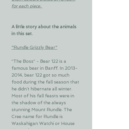
for each piece.
A little story about the animals
in this set.
"Rundle Grizzly Bear"
“The Boss” - Bear 122 is a
famous bear in Banff. In 2013-
2014, bear 122 got so much
food during the fall season that
he didn’t hibernate all winter.
Most of his fall feasts were in
the shadow of the always
stunning Mount Rundle. The
Cree name for Rundle is
Waskahigan Watchi or House