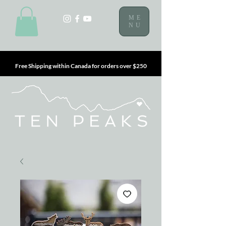
ME
NU
Free Shipping within Canada for orders over $250