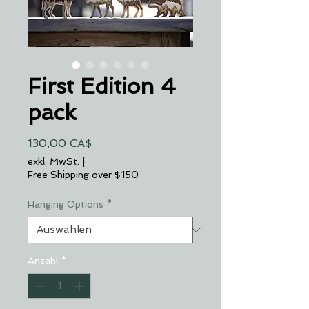
First Edition 4
pack
Preis
130,00 CA$
exkl. MwSt.
|
Free Shipping over $150
Hanging Options
*
Anzahl
*