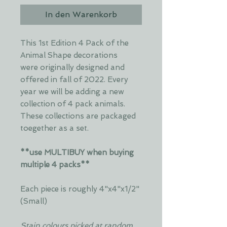
In den Warenkorb
This 1st Edition 4 Pack of the
Animal Shape decorations
were originally designed and
offered in fall of 2022. Every
year we will be adding a new
collection of 4 pack animals.
These collections are packaged
toegether as a set.
**use MULTIBUY when buying
multiple 4 packs**
Each piece is roughly 4"x4"x1/2"
(Small)
Stain colours picked at random