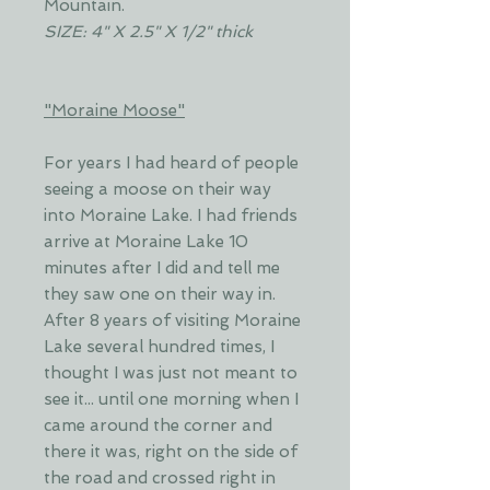
Mountain.
SIZE: 4" X 2.5" X 1/2" thick
"Moraine Moose"
For years I had heard of people
seeing a moose on their way
into Moraine Lake. I had friends
arrive at Moraine Lake 10
minutes after I did and tell me
they saw one on their way in.
After 8 years of visiting Moraine
Lake several hundred times, I
thought I was just not meant to
see it... until one morning when I
came around the corner and
there it was, right on the side of
the road and crossed right in