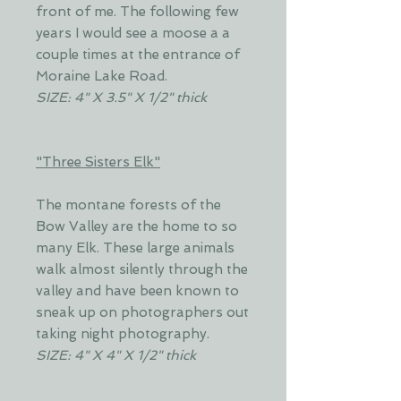
front of me. The following few
years I would see a moose a a
couple times at the entrance of
Moraine Lake Road.
SIZE: 4" X 3.5" X 1/2" thick
"Three Sisters Elk"
The montane forests of the
Bow Valley are the home to so
many Elk. These large animals
walk almost silently through the
valley and have been known to
sneak up on photographers out
taking night photography.
SIZE: 4" X 4" X 1/2" thick