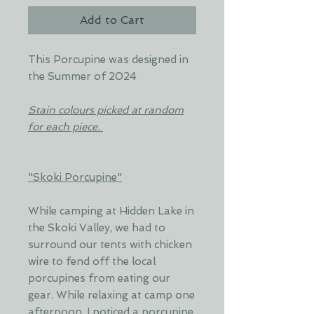
Add to Cart
This Porcupine was designed in
the Summer of 2024
Stain colours picked at random
for each piece.
"Skoki Porcupine"
While camping at Hidden Lake in
the Skoki Valley, we had to
surround our tents with chicken
wire to fend off the local
porcupines from eating our
gear. While relaxing at camp one
afternoon, I noticed a porcupine