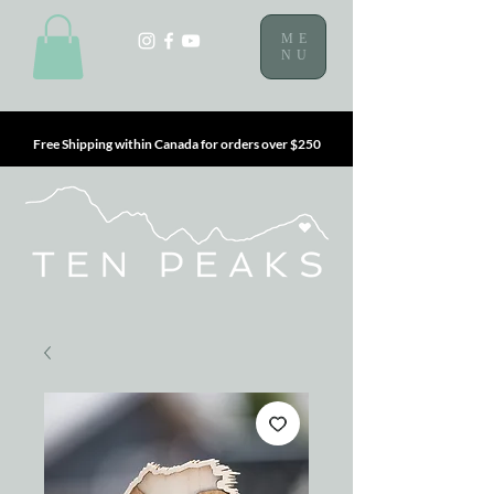
ME
NU
Free Shipping within Canada for orders over $250