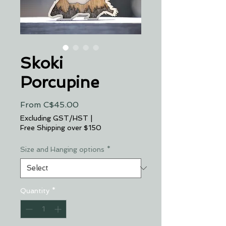
Skoki
Porcupine
Sale
From
C$45.00
Price
Excluding GST/HST
|
Free Shipping over $150
Size and Hanging options
*
Quantity
*