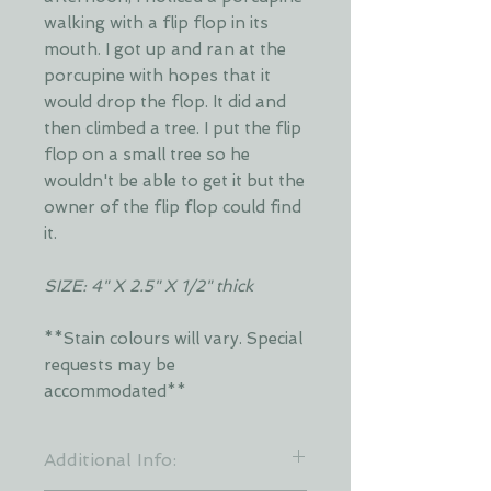
walking with a flip flop in its
mouth. I got up and ran at the
porcupine with hopes that it
would drop the flop. It did and
then climbed a tree. I put the flip
flop on a small tree so he
wouldn't be able to get it but the
owner of the flip flop could find
it.
SIZE: 4" X 2.5" X 1/2" thick
**Stain colours will vary. Special
requests may be
accommodated**
Additional Info: