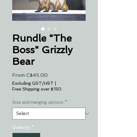
Rundle "The
Boss" Grizzly
Bear
Sale
From
C$45.00
Price
Excluding GST/HST
|
Free Shipping over $150
Size and Hanging options
*
Quantity
*