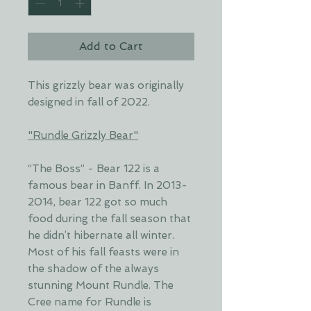
Add to Cart
This grizzly bear was originally
designed in fall of 2022.
"Rundle Grizzly Bear"
“The Boss” - Bear 122 is a
famous bear in Banff. In 2013-
2014, bear 122 got so much
food during the fall season that
he didn’t hibernate all winter.
Most of his fall feasts were in
the shadow of the always
stunning Mount Rundle. The
Cree name for Rundle is