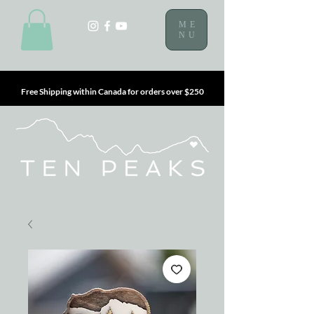
ME
NU
Free Shipping within Canada for orders over $250