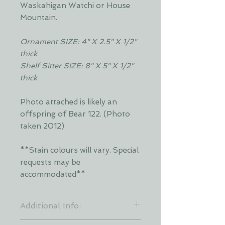
Waskahigan Watchi or House
Mountain.
Ornament SIZE: 4" X 2.5" X 1/2"
thick
Shelf Sitter SIZE: 8" X 5" X 1/2"
thick
Photo attached is likely an
offspring of Bear 122. (Photo
taken 2012)
**Stain colours will vary. Special
requests may be
accommodated**
Additional Info:
**Stain colours will vary. Each layer