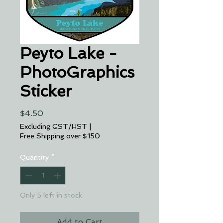
Peyto Lake -
PhotoGraphics
Sticker
Price
$4.50
Excluding GST/HST
|
Free Shipping over $150
Quantity
*
Only 5 left in stock
Add to Cart