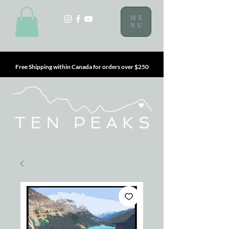
ME
NU
Free Shipping within Canada for orders over $250