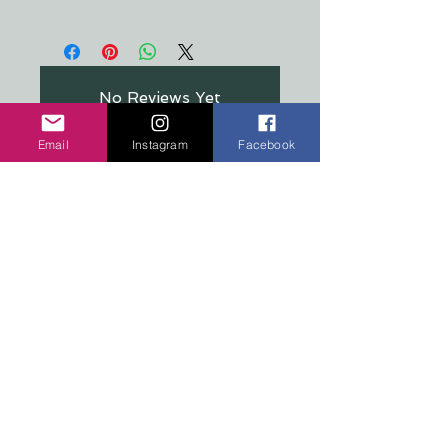
All stickers are made from a crystal
clear, premium material that's
resistant to food, oil, water &
refrigeration
No Reviews Yet
Share your thoughts. Be the first to
leave a review.
Email
Instagram
Facebook
Leave a Review
COPYRIGHT 2026 TEN PEAKS DESIGNS
Shop
Edition Sets
Wooden Animals
Stickers
Signs