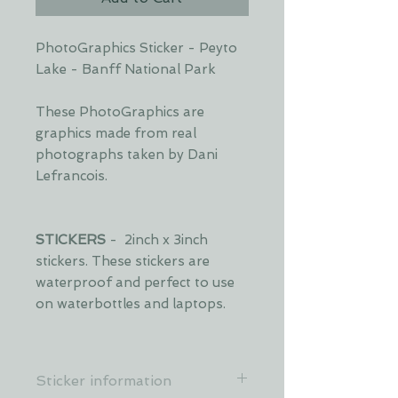
PhotoGraphics Sticker - Peyto
Lake - Banff National Park
These PhotoGraphics are
graphics made from real
photographs taken by Dani
Lefrancois.
STICKERS
- 2inch x 3inch
stickers. These stickers are
waterproof and perfect to use
on waterbottles and laptops.
Sticker information