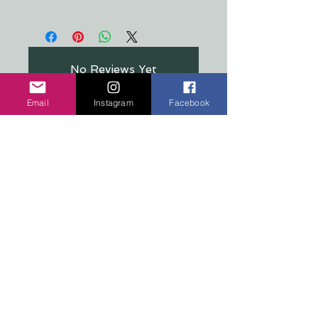
All stickers are made from a crystal
clear, premium material that's
resistant to food, oil, water &
refrigeration
No Reviews Yet
Share your thoughts. Be the first to
leave a review.
Email
Instagram
Facebook
Leave a Review
COPYRIGHT 2026 TEN PEAKS DESIGNS
Shop
Edition Sets
Wooden Animals
Stickers
Signs