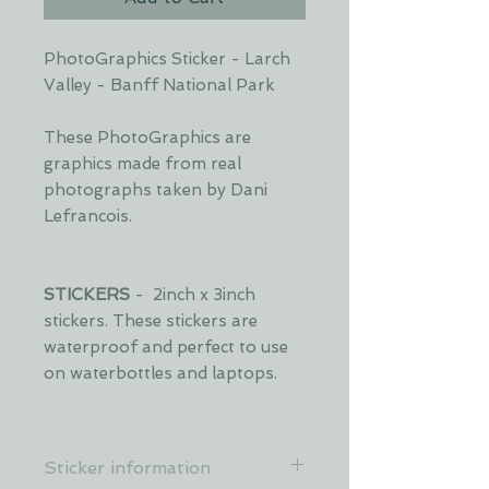
PhotoGraphics Sticker - Larch
Valley - Banff National Park
These PhotoGraphics are
graphics made from real
photographs taken by Dani
Lefrancois.
STICKERS
- 2inch x 3inch
stickers. These stickers are
waterproof and perfect to use
on waterbottles and laptops.
Sticker information