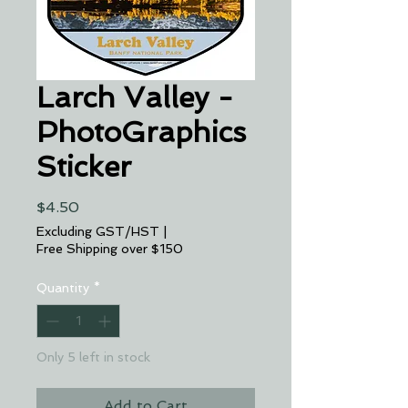
Larch Valley -
PhotoGraphics
Sticker
Price
$4.50
Excluding GST/HST
|
Free Shipping over $150
Quantity
*
Only 5 left in stock
Add to Cart