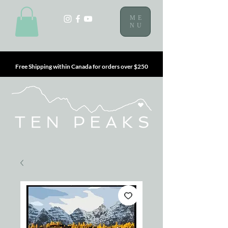
ME
NU
Free Shipping within Canada for orders over $250