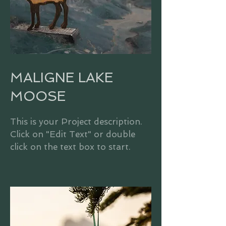
MALIGNE LAKE
MOOSE
This is your Project description.
Click on "Edit Text" or double
click on the text box to start.