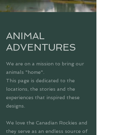
ANIMAL
ADVENTURES
We are on a mission to bring our
animals "home".
This page is dedicated to the
locations, the stories and the
experiences that inspired these
designs.
We love the Canadian Rockies and
they serve as an endless source of