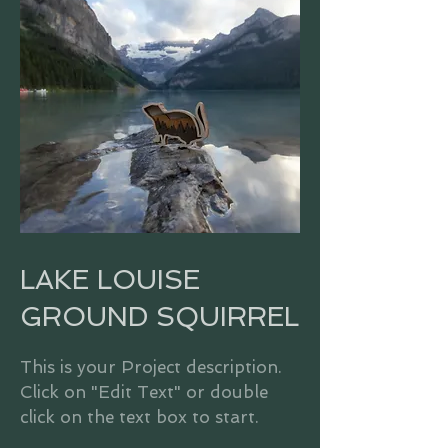
LAKE LOUISE
GROUND SQUIRREL
This is your Project description.
Click on "Edit Text" or double
click on the text box to start.