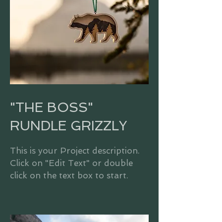
"THE BOSS"
RUNDLE GRIZZLY
This is your Project description.
Click on "Edit Text" or double
click on the text box to start.