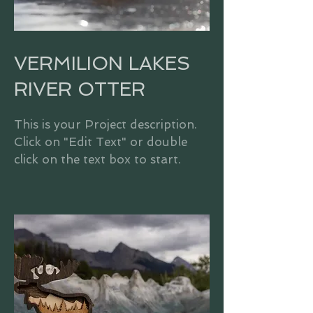
VERMILION LAKES
RIVER OTTER
This is your Project description.
Click on "Edit Text" or double
click on the text box to start.