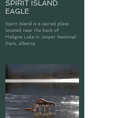
SPIRIT ISLAND
EAGLE
Spirit Island is a sacred place
located near the back of
Maligne Lake in Jasper National
Park, Alberta.