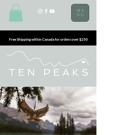
ME
NU
Free Shipping within Canada for orders over $250