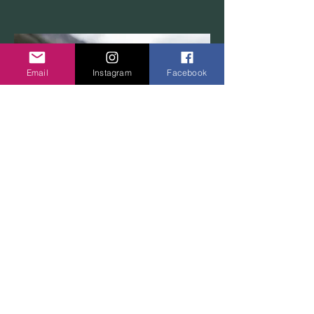
Email
Instagram
Facebook
LAKE O'HARA
WOLVERINE
This is your Project description.