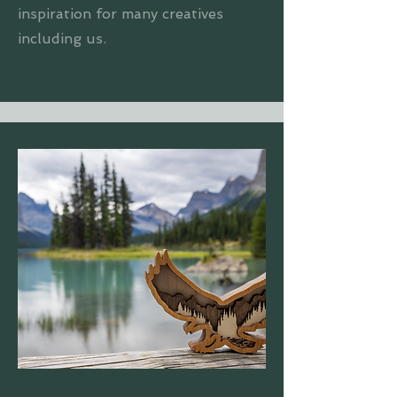
inspiration for many creatives
including us.