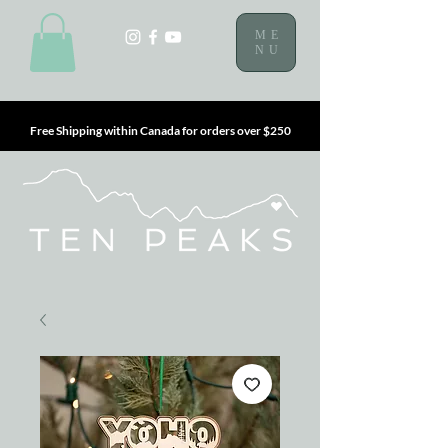
ME
NU
Free Shipping within Canada for orders over $250