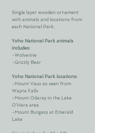
Single layer wooden ornament
with animals and locations from
each National Park.
Yoho National Park animals
includes:
-Wolverine
-Grizzly Bear
Yoho National Park locations:
-Mount Vaux as seen from
Wapta Falls
-Mount Odaray in the Lake
O'Hara area
-Mount Burgess at Emerald
Lake