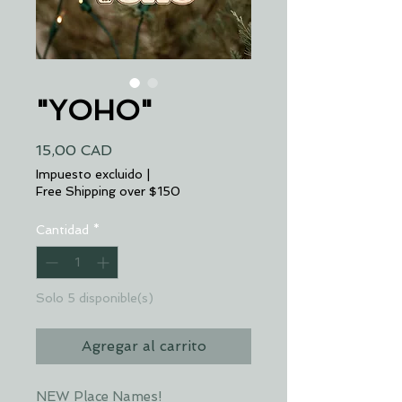
"YOHO"
Precio
15,00 CAD
Impuesto excluido
|
Free Shipping over $150
Cantidad
*
Solo 5 disponible(s)
Agregar al carrito
NEW Place Names!