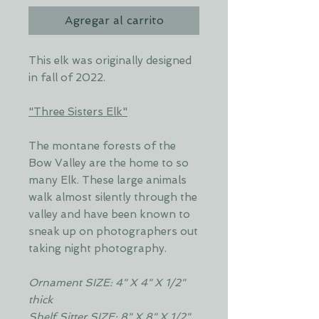
Agregar al carrito
This elk was originally designed
in fall of 2022.
"Three Sisters Elk"
The montane forests of the
Bow Valley are the home to so
many Elk. These large animals
walk almost silently through the
valley and have been known to
sneak up on photographers out
taking night photography.
Ornament SIZE: 4" X 4" X 1/2"
thick
Shelf Sitter SIZE: 8" X 8" X 1/2"