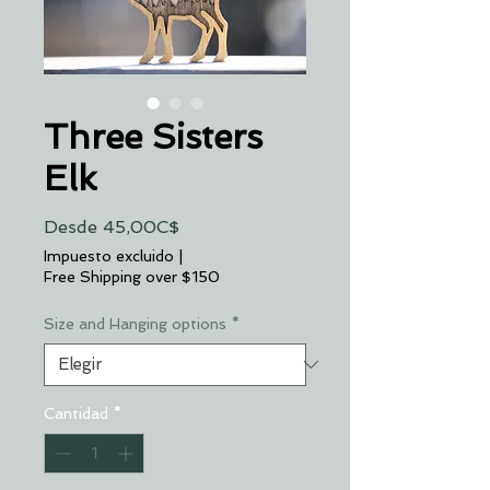
Three Sisters
Elk
Precio
Desde
45,00C$
de
Impuesto excluido
|
oferta
Free Shipping over $150
Size and Hanging options
*
Cantidad
*