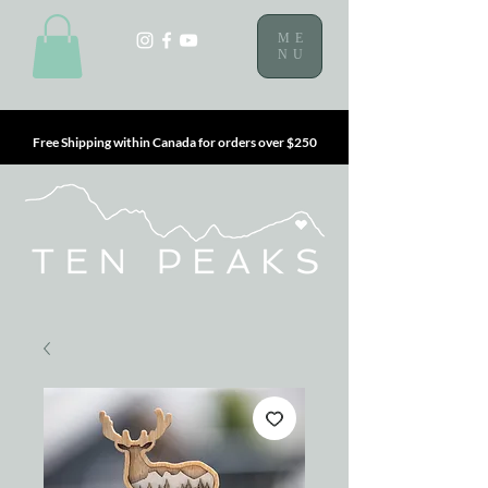
ME
NU
Free Shipping within Canada for orders over $250