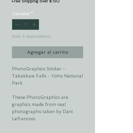
Free Shipping over $150
Cantidad
*
Solo 5 disponible(s)
Agregar al carrito
PhotoGraphics Sticker -
Takakkaw Falls - Yoho National
Park
These PhotoGraphics are
graphics made from real
photographs taken by Dani
Lefrancois.