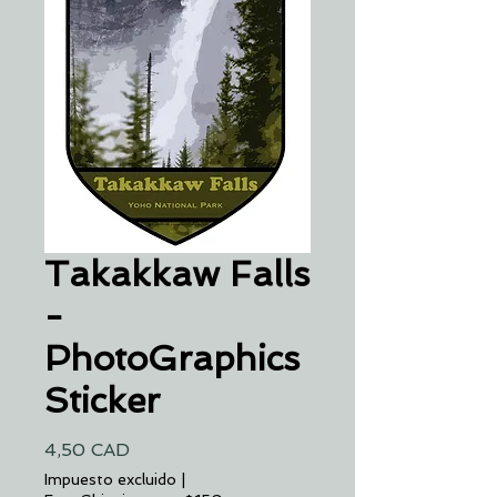
Takakkaw Falls
-
PhotoGraphics
Sticker
Precio
4,50 CAD
Impuesto excluido
|