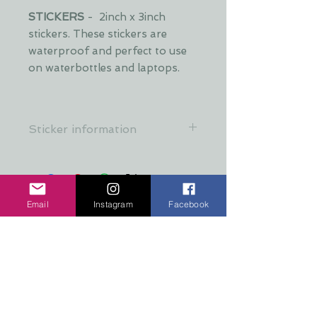
STICKERS
- 2inch x 3inch
stickers. These stickers are
waterproof and perfect to use
on waterbottles and laptops.
Sticker information
All stickers are made from a crystal
clear, premium material that's
resistant to food, oil, water &
refrigeration
Email
Instagram
Facebook
No hay reseñas todavía
Comparte tu opinión. Deja la
primera reseña.
Dejar una reseña