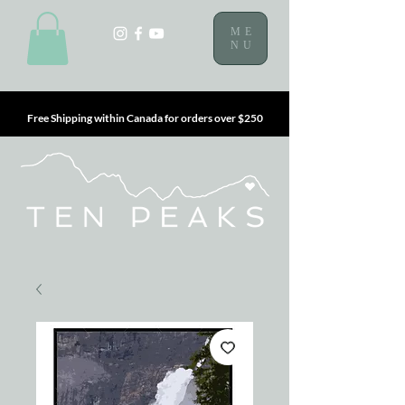
ME
NU
Free Shipping within Canada for orders over $250