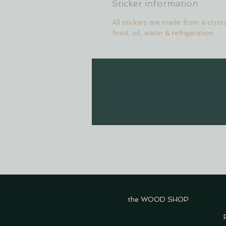
Sticker information
All stickers are made from a crysta
food, oil, water & refrigeration
the WOOD SHOP