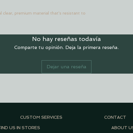
l clear, premium material that's resistant to
No hay reseñas todavía
Comparte tu opinión. Deja la primera reseña.
Dejar una reseña
CUSTOM SERVICES
CONTACT
FIND US IN STORES
ABOUT U