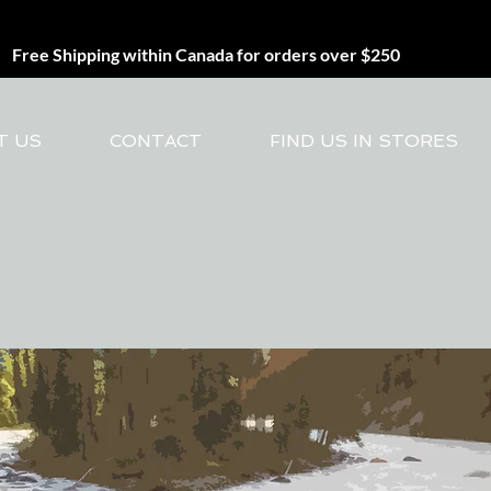
Free Shipping within Canada for orders over $250
T US
CONTACT
FIND US IN STORES