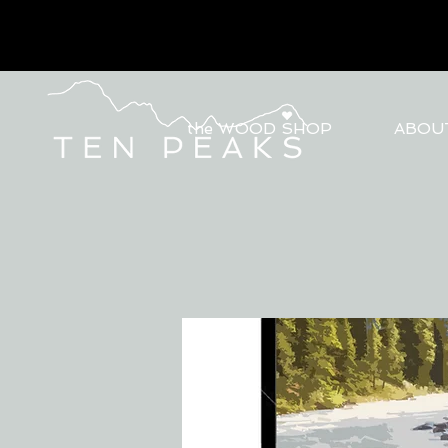
the WOOD SHOP
ABOU