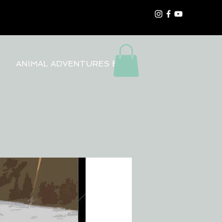
ANIMAL ADVENTURES BLOG