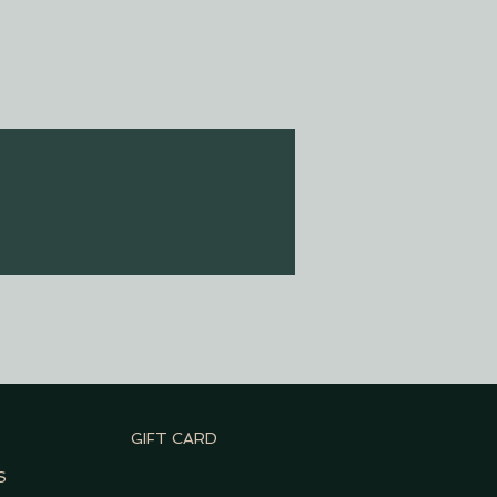
GIFT CARD
S