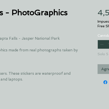
s - PhotoGraphics
4,
Impues
Free S
Cantid
pta Falls - Jasper National Park
hics made from real photographs taken by
Solo 5 
Agre
ckers. These stickers are waterproof and
s and laptops.