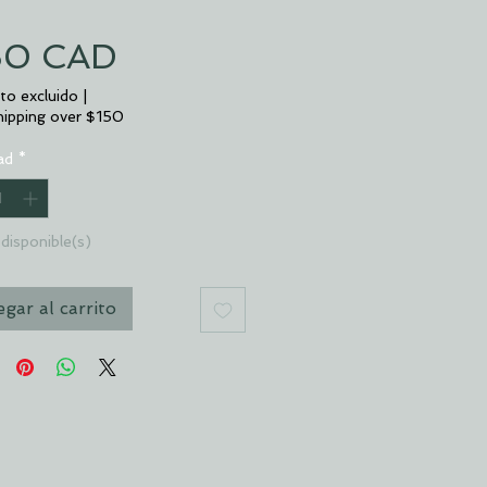
Precio
50 CAD
to excluido
|
hipping over $150
ad
*
disponible(s)
gar al carrito