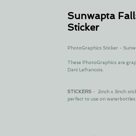
Sunwapta Fall
Sticker
PhotoGraphics Sticker - Sunwa
These PhotoGraphics are grap
Dani Lefrancois.
STICKERS
- 2inch x 3inch sti
perfect to use on waterbottle