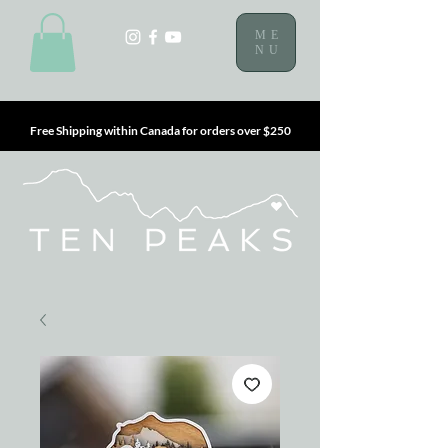
ME
NU
Free Shipping within Canada for orders over $250