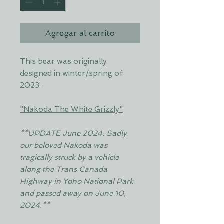
Agregar al carrito
This bear was originally
designed in winter/spring of
2023.
"Nakoda The White Grizzly"
**UPDATE June 2024: Sadly
our beloved Nakoda was
tragically struck by a vehicle
along the Trans Canada
Highway in Yoho National Park
and passed away on June 10,
2024.**