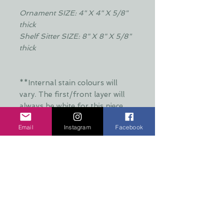
Ornament SIZE: 4" X 4" X 5/8"
thick
Shelf Sitter SIZE: 8" X 8" X 5/8"
thick
**Internal stain colours will
vary. The first/front layer will
always be white for this piece.
Special requests may be
Email
Instagram
Facebook
accommodated**
**Thank you to David Wilder
Photography for the image of
Nakoda**