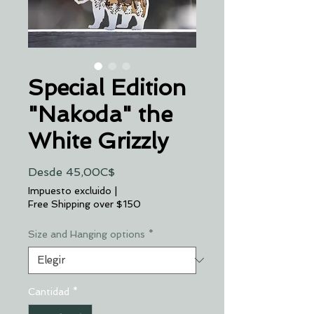
Special Edition
"Nakoda" the
White Grizzly
Precio
Desde
45,00C$
de
Impuesto excluido
|
oferta
Free Shipping over $150
Size and Hanging options
*
Cantidad
*