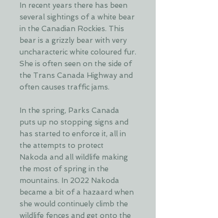
In recent years there has been
several sightings of a white bear
in the Canadian Rockies. This
bear is a grizzly bear with very
uncharacteric white coloured fur.
She is often seen on the side of
the Trans Canada Highway and
often causes traffic jams.
In the spring, Parks Canada
puts up no stopping signs and
has started to enforce it, all in
the attempts to protect
Nakoda and all wildlife making
the most of spring in the
mountains. In 2022 Nakoda
became a bit of a hazaard when
she would continuely climb the
wildlife fences and get onto the