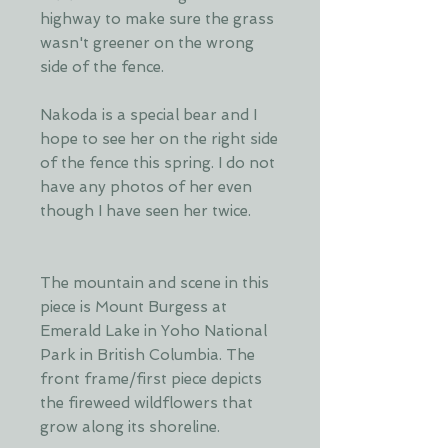
highway to make sure the grass
wasn't greener on the wrong
side of the fence.
Nakoda is a special bear and I
hope to see her on the right side
of the fence this spring. I do not
have any photos of her even
though I have seen her twice.
The mountain and scene in this
piece is Mount Burgess at
Emerald Lake in Yoho National
Park in British Columbia. The
front frame/first piece depicts
the fireweed wildflowers that
grow along its shoreline.